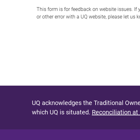
s
This form is for feedback on website issues. If y
or other error with a UQ website, please let us 
m
e
s
s
a
g
e
UQ acknowledges the Traditional Owner
which UQ is situated.
Reconciliation at