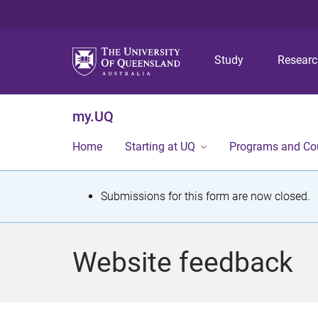
Study
Resear
my.UQ
Home
Starting at UQ
Programs and Co
S
Submissions for this form are now closed.
t
a
Website feedback
t
u