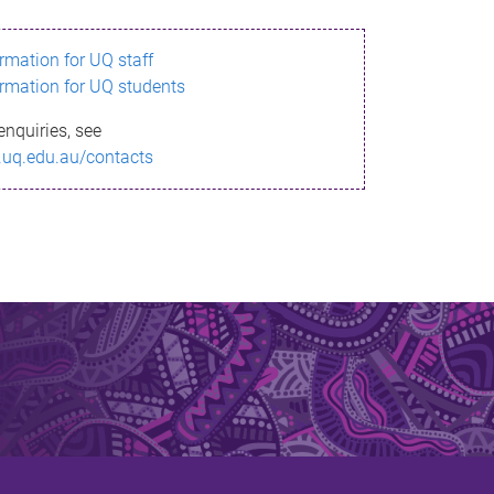
ormation for UQ staff
ormation for UQ students
enquiries, see
.uq.edu.au/contacts