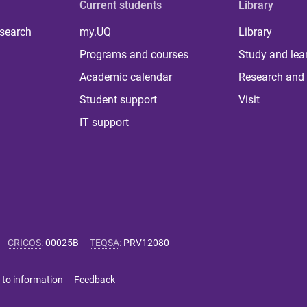
Current students
Library
 search
my.UQ
Library
Programs and courses
Study and lea
Academic calendar
Research and 
Student support
Visit
IT support
CRICOS
:
00025B
TEQSA
:
PRV12080
 to information
Feedback