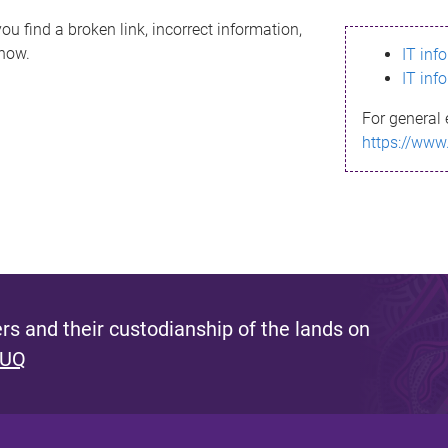
ou find a broken link, incorrect information,
know.
IT inf
IT inf
For general 
https://www
s and their custodianship of the lands on
 UQ