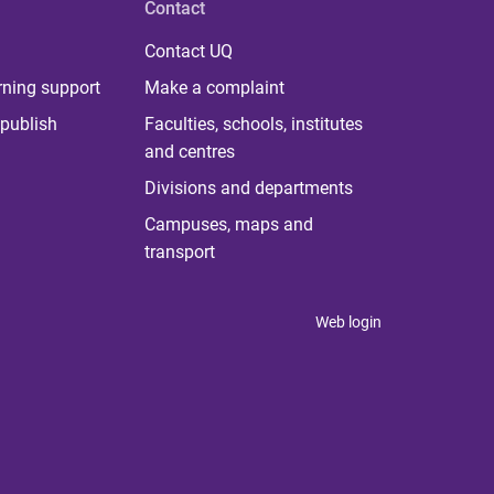
Contact
Contact UQ
rning support
Make a complaint
publish
Faculties, schools, institutes
and centres
Divisions and departments
Campuses, maps and
transport
Web login