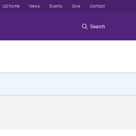
UQ home
News
Events
Give
Contact
Search