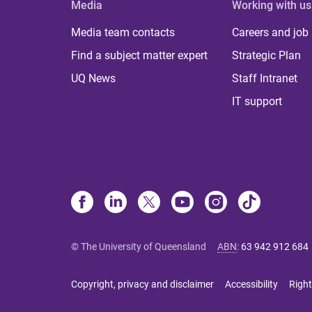
Media
Working with us
Media team contacts
Careers and job
Find a subject matter expert
Strategic Plan
UQ News
Staff Intranet
IT support
© The University of Queensland
ABN
:
63 942 912 684
Copyright, privacy and disclaimer
Accessibility
Right