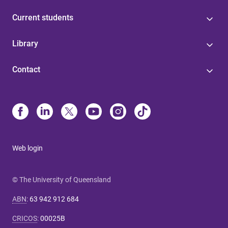
Current students
Library
Contact
Web login
© The University of Queensland
ABN
:
63 942 912 684
CRICOS
:
00025B