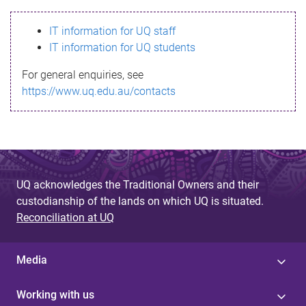
s
IT information for UQ staff
s
IT information for UQ students
a
For general enquiries, see
g
https://www.uq.edu.au/contacts
e
UQ acknowledges the Traditional Owners and their
custodianship of the lands on which UQ is situated.
Reconciliation at UQ
Media
Working with us