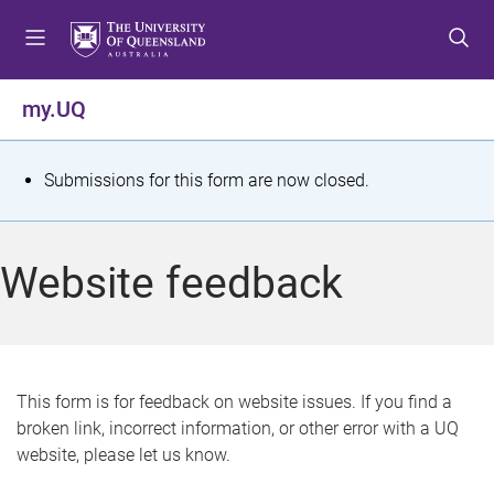
S
S
S
k
k
k
i
i
i
p
p
p
my.UQ
t
t
t
o
o
o
m
c
f
S
Submissions for this form are now closed.
e
o
o
t
n
n
o
u
t
t
a
Website feedback
e
e
t
n
r
t
u
s
This form is for feedback on website issues. If you find a
broken link, incorrect information, or other error with a UQ
m
website, please let us know.
e