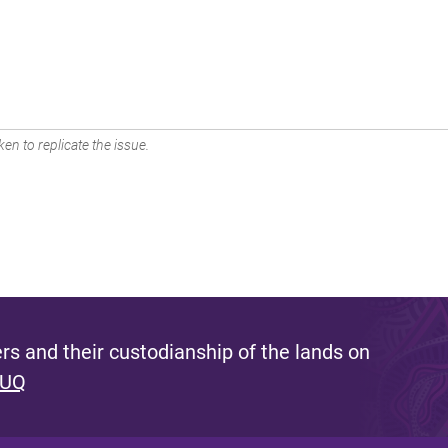
en to replicate the issue.
s and their custodianship of the lands on
 UQ