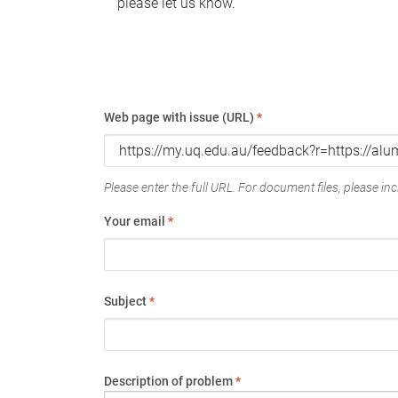
please let us know.
Web page with issue (URL)
*
Please enter the full URL. For document files, please incl
Your email
*
Subject
*
Description of problem
*