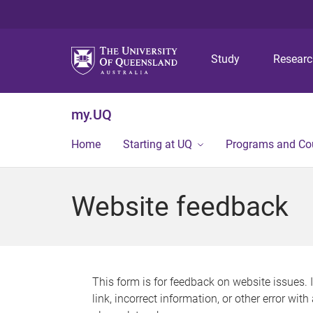
Study
Resear
my.UQ
Home
Starting at UQ
Programs and Co
Website feedback
This form is for feedback on website issues. 
link, incorrect information, or other error wit