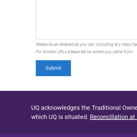
Please be as detailed as you can, including any steps tak
For broken URLs please tell us where you came from.
UQ acknowledges the Traditional Owner
which UQ is situated.
Reconciliation at