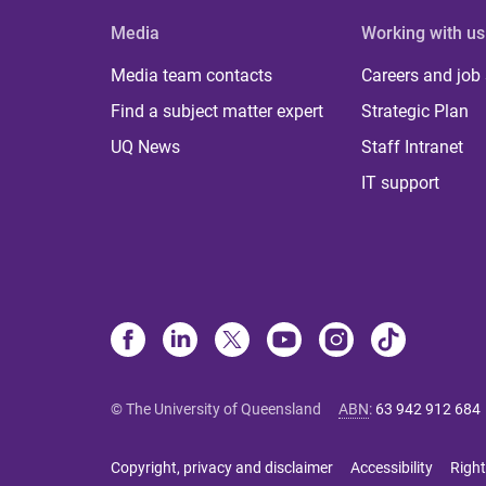
Media
Working with us
Media team contacts
Careers and job
Find a subject matter expert
Strategic Plan
UQ News
Staff Intranet
IT support
© The University of Queensland
ABN
:
63 942 912 684
Copyright, privacy and disclaimer
Accessibility
Right