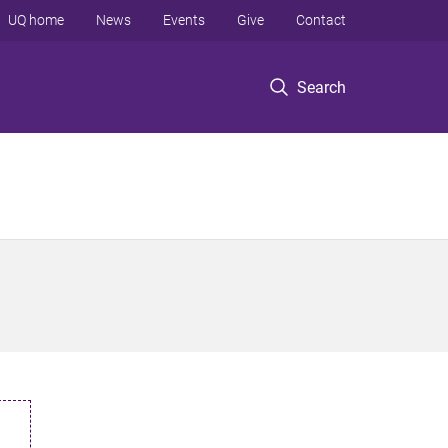
UQ home
News
Events
Give
Contact
Search