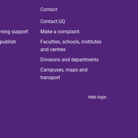
Contact
Contact UQ
rning support
Make a complaint
publish
Faculties, schools, institutes
and centres
Divisions and departments
Campuses, maps and
transport
Web login