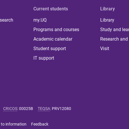
Current students
Library
 search
my.UQ
Library
Programs and courses
Study and lea
Academic calendar
Research and 
Student support
Visit
IT support
CRICOS
:
00025B
TEQSA
:
PRV12080
 to information
Feedback