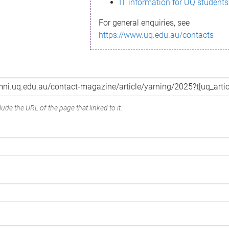
IT information for UQ students
For general enquiries, see
https://www.uq.edu.au/contacts
ude the URL of the page that linked to it.