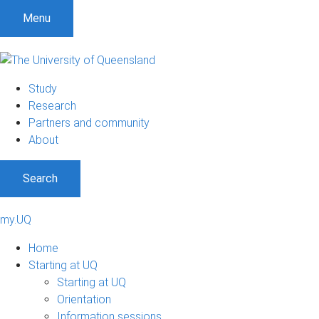
Menu
Study
Research
Partners and community
About
Search
my.UQ
Home
Starting at UQ
Starting at UQ
Orientation
Information sessions