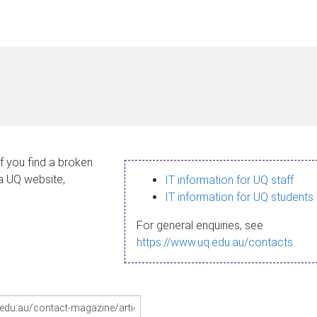
If you find a broken
 a UQ website,
IT information for UQ staff
IT information for UQ students
For general enquiries, see
https://www.uq.edu.au/contacts