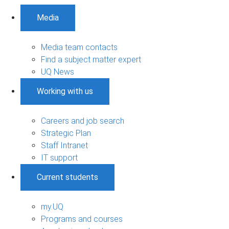
Media
Media team contacts
Find a subject matter expert
UQ News
Working with us
Careers and job search
Strategic Plan
Staff Intranet
IT support
Current students
my.UQ
Programs and courses