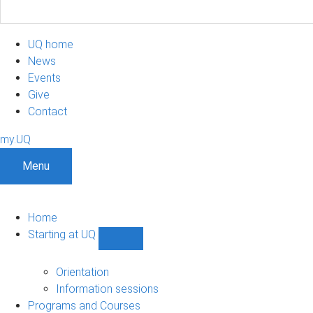
UQ home
News
Events
Give
Contact
my.UQ
Menu
Home
Starting at UQ
Show
Starting
at
Orientation
UQ
Information sessions
sub-
Programs and Courses
navigation