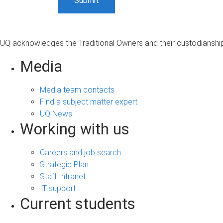
UQ acknowledges the Traditional Owners and their custodianship 
Media
Media team contacts
Find a subject matter expert
UQ News
Working with us
Careers and job search
Strategic Plan
Staff Intranet
IT support
Current students