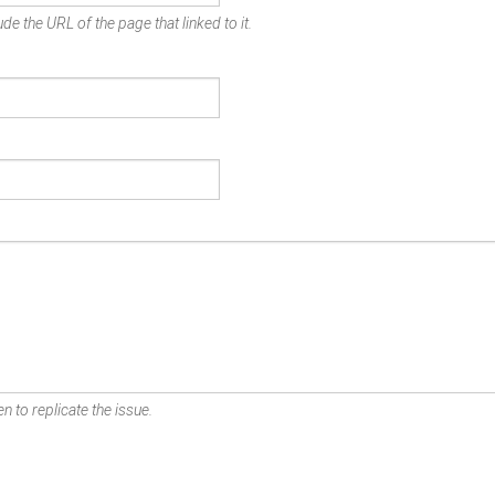
de the URL of the page that linked to it.
n to replicate the issue.