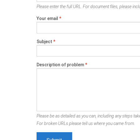
Please enter the full URL. For document files, please inclu
Your email
*
Subject
*
Description of problem
*
Please be as detailed as you can, including any steps take
For broken URLs please tell us where you came from.