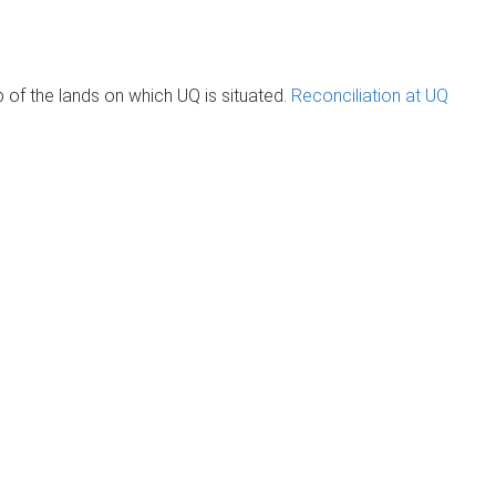
of the lands on which UQ is situated.
Reconciliation at UQ