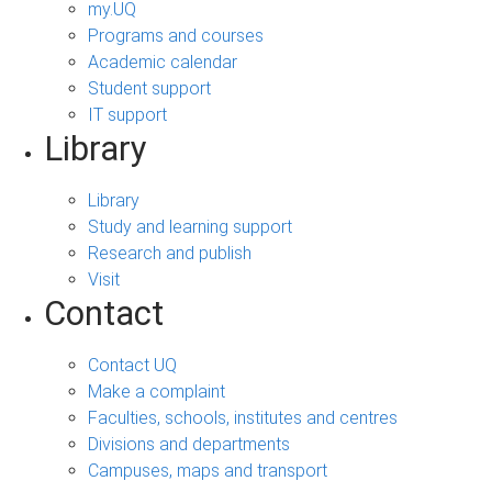
my.UQ
Programs and courses
Academic calendar
Student support
IT support
Library
Library
Study and learning support
Research and publish
Visit
Contact
Contact UQ
Make a complaint
Faculties, schools, institutes and centres
Divisions and departments
Campuses, maps and transport