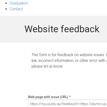
Graduation
Contact
Website feedback
This form is for feedback on website issues. 
link, incorrect information, or other error with
please let us know.
Web page with issue (URL)
*