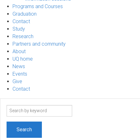
Programs and Courses
Graduation
Contact
Study
Research
Partners and community
About
UQ home
News
Events
Give
Contact
Search
term