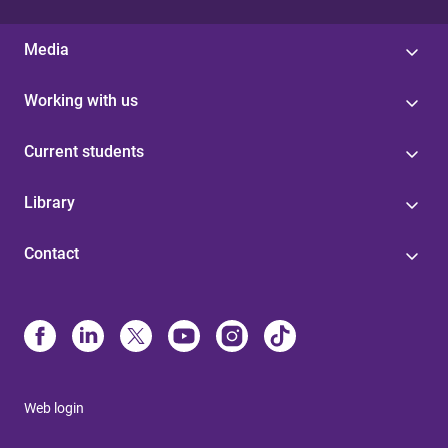
Media
Working with us
Current students
Library
Contact
Web login