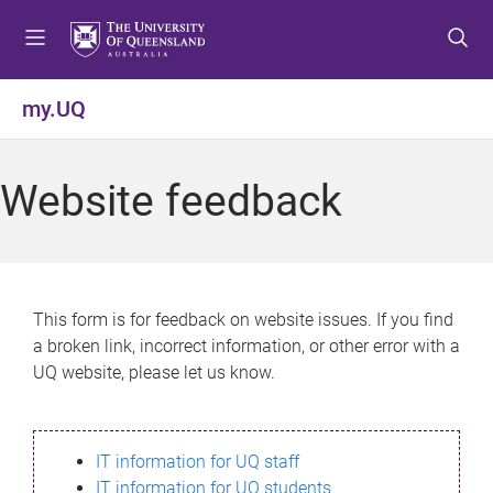
S
S
S
k
k
k
i
i
i
p
p
p
my.UQ
t
t
t
o
o
o
m
c
f
Website feedback
e
o
o
n
n
o
u
t
t
e
e
n
r
This form is for feedback on website issues. If you find
t
a broken link, incorrect information, or other error with a
UQ website, please let us know.
IT information for UQ staff
IT information for UQ students