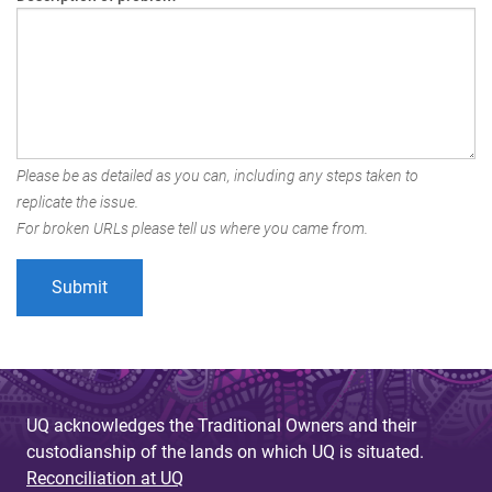
Please be as detailed as you can, including any steps taken to
replicate the issue.
For broken URLs please tell us where you came from.
UQ acknowledges the Traditional Owners and their
custodianship of the lands on which UQ is situated.
Reconciliation at UQ