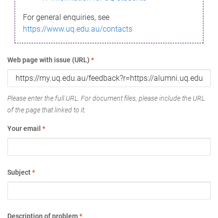
For general enquiries, see
https://www.uq.edu.au/contacts
Web page with issue (URL)
*
Please enter the full URL. For document files, please include the URL
of the page that linked to it.
Your email
*
Subject
*
Description of problem
*