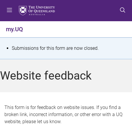
S
S
S
k
k
k
i
i
i
p
p
p
my.UQ
t
t
t
o
o
o
m
c
f
S
Submissions for this form are now closed.
e
o
o
t
n
n
o
u
t
t
a
Website feedback
e
e
t
n
r
t
u
s
This form is for feedback on website issues. If you find a
broken link, incorrect information, or other error with a UQ
m
website, please let us know.
e