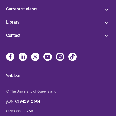
Current students
Library
Contact
Web login
© The University of Queensland
ABN
:
63 942 912 684
CRICOS
:
00025B