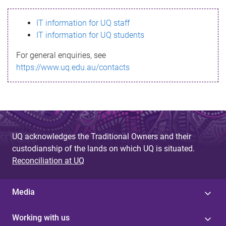
s
IT information for UQ staff
s
IT information for UQ students
a
For general enquiries, see
g
https://www.uq.edu.au/contacts
e
UQ acknowledges the Traditional Owners and their
custodianship of the lands on which UQ is situated.
Reconciliation at UQ
Media
Working with us