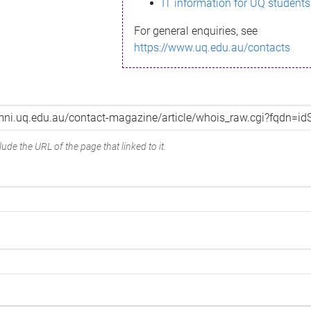
IT information for UQ students
For general enquiries, see
https://www.uq.edu.au/contacts
ude the URL of the page that linked to it.