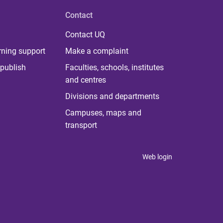
Contact
Contact UQ
rning support
Make a complaint
publish
Faculties, schools, institutes
and centres
Divisions and departments
Campuses, maps and
transport
Web login