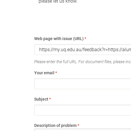
please let us know.
Web page with issue (URL)
*
Please enter the full URL. For document files, please incl
Your email
*
Subject
*
Description of problem
*