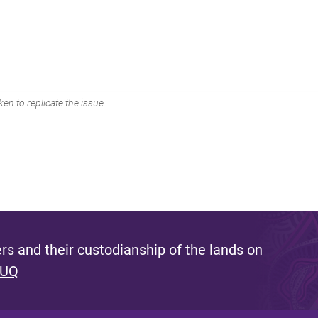
en to replicate the issue.
s and their custodianship of the lands on
 UQ