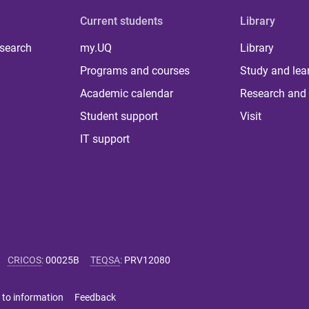
Current students
Library
 search
my.UQ
Library
Programs and courses
Study and lea
Academic calendar
Research and 
Student support
Visit
IT support
CRICOS
:
00025B
TEQSA
:
PRV12080
 to information
Feedback