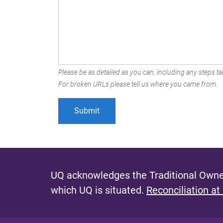
Please be as detailed as you can, including any steps tak
For broken URLs please tell us where you came from.
UQ acknowledges the Traditional Owner
which UQ is situated.
Reconciliation at