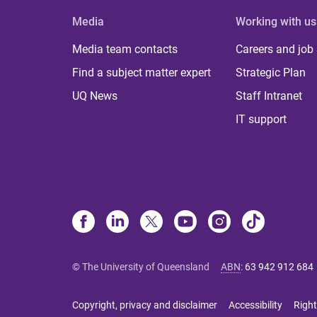
Media
Working with us
Media team contacts
Careers and job
Find a subject matter expert
Strategic Plan
UQ News
Staff Intranet
IT support
© The University of Queensland
ABN
:
63 942 912 684
Copyright, privacy and disclaimer
Accessibility
Right