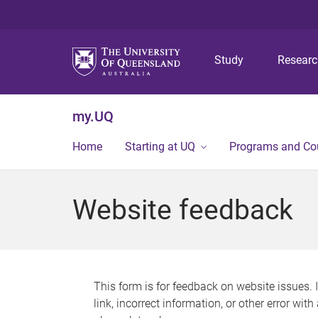
Study
Resear
my.UQ
Home
Starting at UQ
Programs and Co
Website feedback
This form is for feedback on website issues. 
link, incorrect information, or other error wit