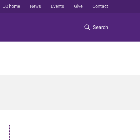
UQ home
News
Events
Give
Contact
Search