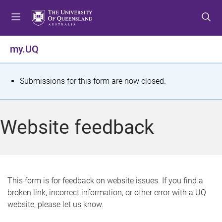
S
S
S
k
k
k
i
i
i
p
p
p
my.UQ
t
t
t
o
o
o
m
c
f
S
Submissions for this form are now closed.
e
o
o
t
n
n
o
u
t
t
a
Website feedback
e
e
t
n
r
t
u
s
This form is for feedback on website issues. If you find a
broken link, incorrect information, or other error with a UQ
m
website, please let us know.
e