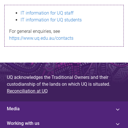
s
IT information for UQ staff
s
IT information for UQ students
a
For general enquiries, see
g
https://www.uq.edu.au/contacts
e
UQ acknowledges the Traditional Owners and their
custodianship of the lands on which UQ is situated.
Reconciliation at UQ
Media
Working with us