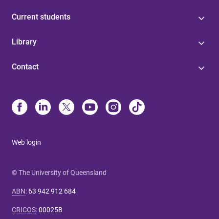
Current students
Library
Contact
Web login
© The University of Queensland
ABN
:
63 942 912 684
CRICOS
:
00025B