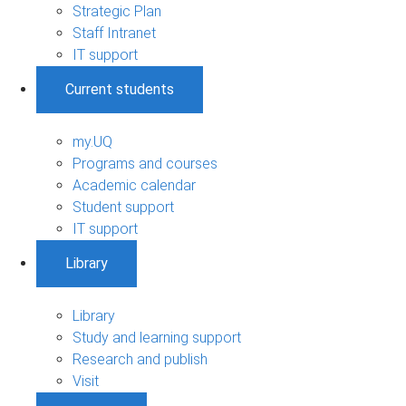
Strategic Plan
Staff Intranet
IT support
Current students
my.UQ
Programs and courses
Academic calendar
Student support
IT support
Library
Library
Study and learning support
Research and publish
Visit