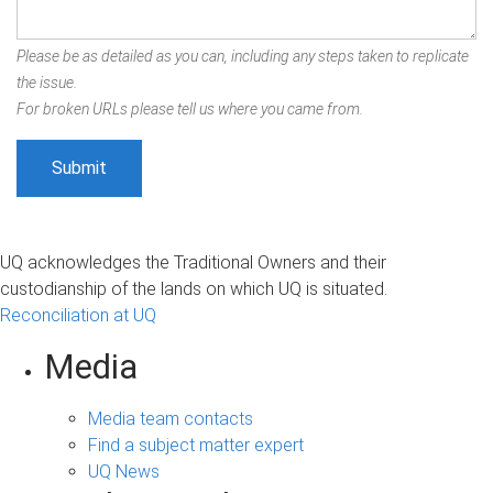
Please be as detailed as you can, including any steps taken to replicate
the issue.
For broken URLs please tell us where you came from.
UQ acknowledges the Traditional Owners and their
custodianship of the lands on which UQ is situated.
Reconciliation at UQ
Media
Media team contacts
Find a subject matter expert
UQ News