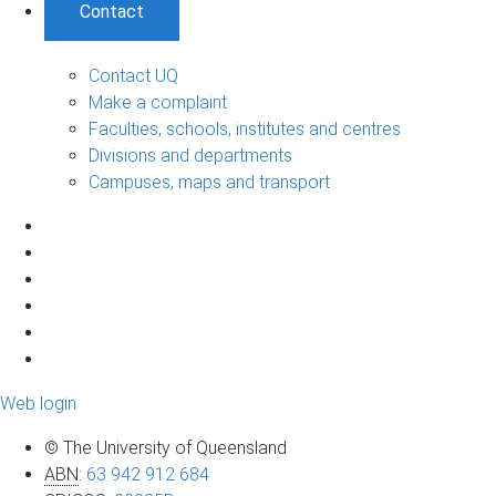
Contact
Contact UQ
Make a complaint
Faculties, schools, institutes and centres
Divisions and departments
Campuses, maps and transport
Web login
© The University of Queensland
ABN
:
63 942 912 684