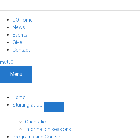
UQ home
News
Events
Give
Contact
my.UQ
Menu
Home
Starting at UQ
Show
Starting
at
Orientation
UQ
Information sessions
sub-
Programs and Courses
navigation