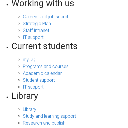
Working with us
Careers and job search
Strategic Plan
Staff Intranet
IT support
Current students
my.UQ
Programs and courses
Academic calendar
Student support
IT support
Library
Library
Study and learning support
Research and publish