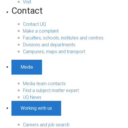
Visit
Contact
Contact UQ
Make a complaint
Faculties, schools, institutes and centres
Divisions and departments
Campuses, maps and transport
Media
Media team contacts
Find a subject matter expert
UQ News
Working with us
Careers and job search