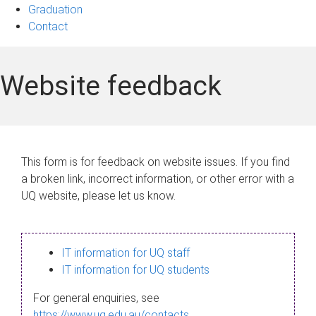
Graduation
Contact
Website feedback
This form is for feedback on website issues. If you find
a broken link, incorrect information, or other error with a
UQ website, please let us know.
IT information for UQ staff
IT information for UQ students
For general enquiries, see
https://www.uq.edu.au/contacts