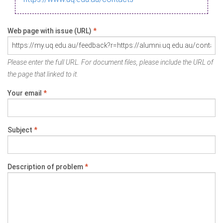
Web page with issue (URL)
*
Please enter the full URL. For document files, please include the URL of
the page that linked to it.
Your email
*
Subject
*
Description of problem
*