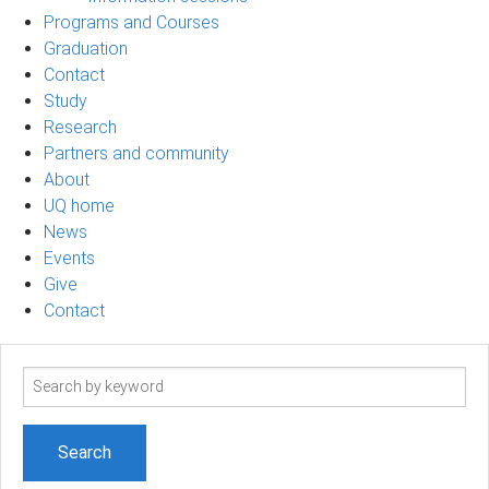
Programs and Courses
Graduation
Contact
Study
Research
Partners and community
About
UQ home
News
Events
Give
Contact
Search
term