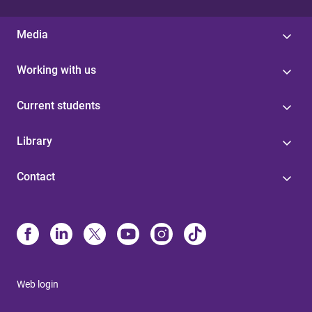
Media
Working with us
Current students
Library
Contact
Web login