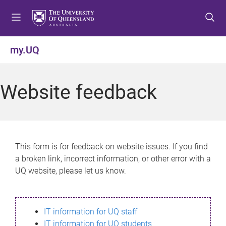
S
S
S
k
k
k
i
i
i
p
p
p
my.UQ
t
t
t
o
o
o
m
c
f
Website feedback
e
o
o
n
n
o
u
t
t
e
e
n
r
This form is for feedback on website issues. If you find
t
a broken link, incorrect information, or other error with a
UQ website, please let us know.
IT information for UQ staff
IT information for UQ students