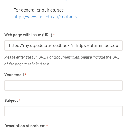
For general enquiries, see
https://www.uq.edu.au/contacts
Web page with issue (URL)
*
Please enter the full URL. For document files, please include the URL
of the page that linked to it.
Your email
*
Subject
*
Description of problem
*