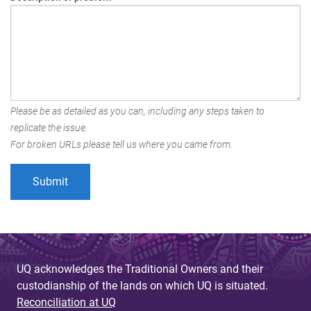
Please be as detailed as you can, including any steps taken to
replicate the issue.
For broken URLs please tell us where you came from.
UQ acknowledges the Traditional Owners and their
custodianship of the lands on which UQ is situated.
Reconciliation at UQ