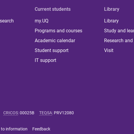
Current students
Library
 search
my.UQ
Library
Programs and courses
Study and lea
Academic calendar
Research and 
Student support
Visit
IT support
CRICOS
:
00025B
TEQSA
:
PRV12080
 to information
Feedback