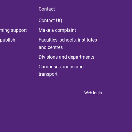
Contact
Contact UQ
rning support
Make a complaint
publish
Faculties, schools, institutes
and centres
Divisions and departments
Campuses, maps and
transport
Web login