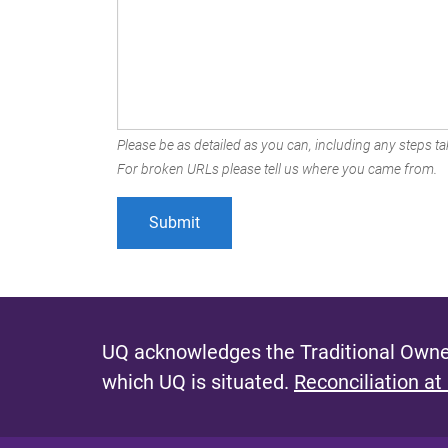
Please be as detailed as you can, including any steps tak
For broken URLs please tell us where you came from.
UQ acknowledges the Traditional Owner
which UQ is situated.
Reconciliation at