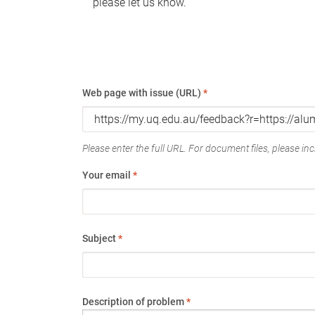
please let us know.
Web page with issue (URL)
*
Please enter the full URL. For document files, please incl
Your email
*
Subject
*
Description of problem
*