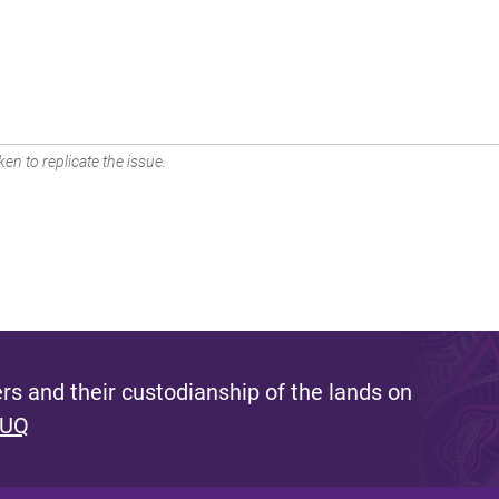
en to replicate the issue.
s and their custodianship of the lands on
 UQ