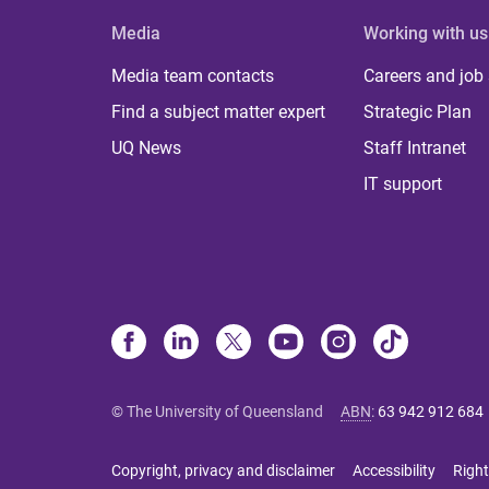
Media
Working with us
Media team contacts
Careers and job
Find a subject matter expert
Strategic Plan
UQ News
Staff Intranet
IT support
© The University of Queensland
ABN
:
63 942 912 684
Copyright, privacy and disclaimer
Accessibility
Right