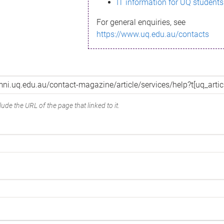
IT information for UQ students
For general enquiries, see
https://www.uq.edu.au/contacts
ude the URL of the page that linked to it.