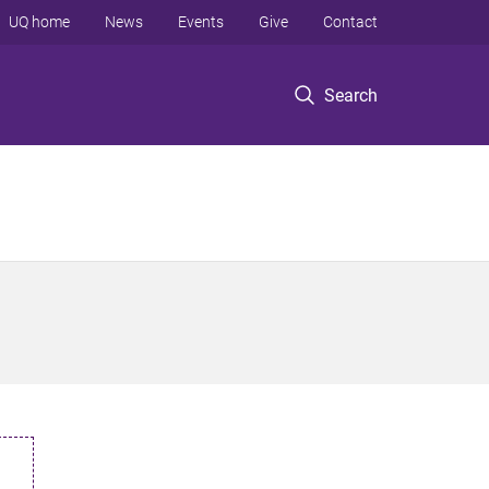
UQ home
News
Events
Give
Contact
Search