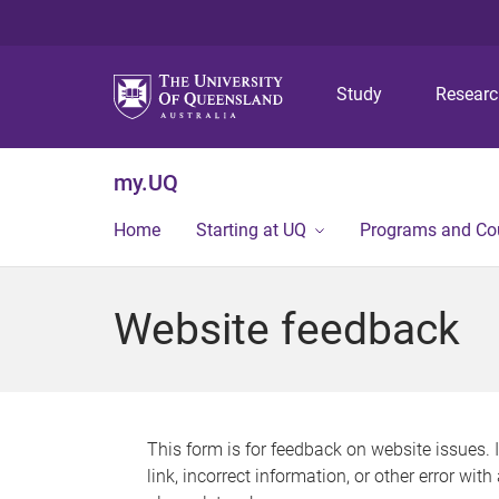
Study
Resear
my.UQ
Home
Starting at UQ
Programs and Co
Website feedback
This form is for feedback on website issues. 
link, incorrect information, or other error wit