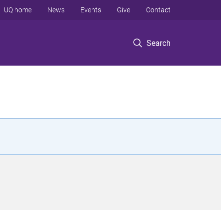
UQ home
News
Events
Give
Contact
Search