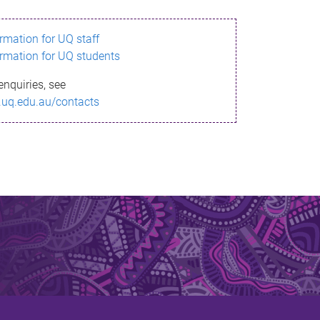
ormation for UQ staff
ormation for UQ students
enquiries, see
.uq.edu.au/contacts