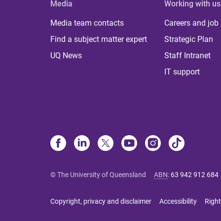
Media
Working with us
Media team contacts
Careers and job
Find a subject matter expert
Strategic Plan
UQ News
Staff Intranet
IT support
© The University of Queensland
ABN
:
63 942 912 684
Copyright, privacy and disclaimer
Accessibility
Right