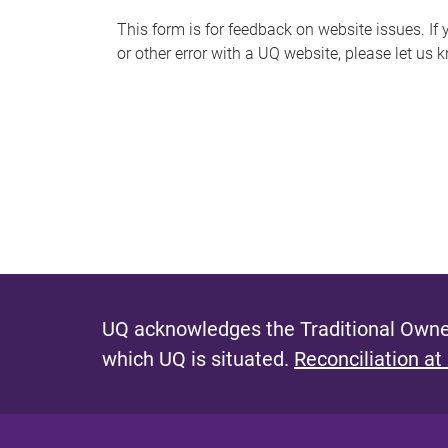
s
This form is for feedback on website issues. If y
or other error with a UQ website, please let us 
m
e
s
s
a
g
e
UQ acknowledges the Traditional Owner
which UQ is situated.
Reconciliation at