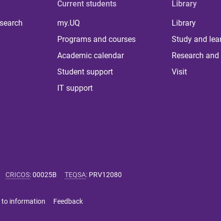
Current students
Library
 search
my.UQ
Library
Programs and courses
Study and lea
Academic calendar
Research and 
Student support
Visit
IT support
CRICOS
:
00025B
TEQSA
:
PRV12080
 to information
Feedback