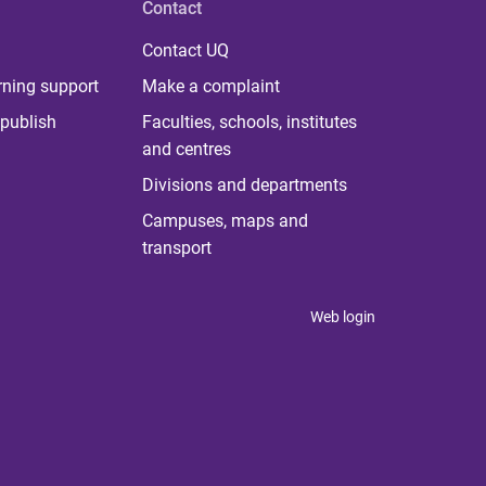
Contact
Contact UQ
rning support
Make a complaint
publish
Faculties, schools, institutes
and centres
Divisions and departments
Campuses, maps and
transport
Web login