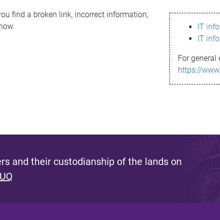
ou find a broken link, incorrect information,
know.
IT inf
IT inf
For general 
https://www
s and their custodianship of the lands on
 UQ