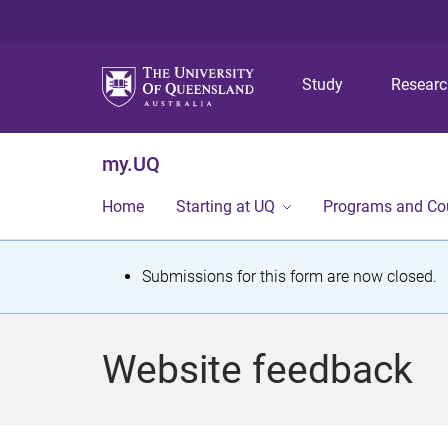
Study
Resear
my.UQ
Home
Starting at UQ
Programs and Co
S
Submissions for this form are now closed.
t
a
Website feedback
t
u