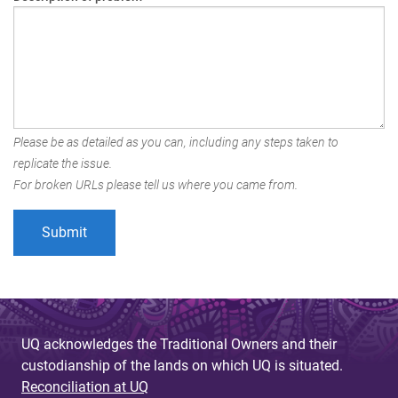
Please be as detailed as you can, including any steps taken to
replicate the issue.
For broken URLs please tell us where you came from.
UQ acknowledges the Traditional Owners and their
custodianship of the lands on which UQ is situated.
Reconciliation at UQ