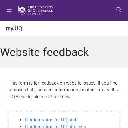
S
S
S
k
k
k
i
i
i
p
p
p
my.UQ
t
t
t
o
o
o
m
c
f
Website feedback
e
o
o
n
n
o
u
t
t
e
e
n
r
This form is for feedback on website issues. If you find
t
a broken link, incorrect information, or other error with a
UQ website, please let us know.
IT information for UQ staff
IT information for UQ students