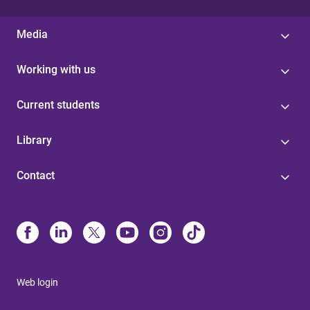
Media
Working with us
Current students
Library
Contact
Web login