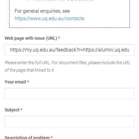
For general enquiries, see
https://www.uq.edu.au/contacts
Web page with issue (URL)
*
Please enter the full URL. For document files, please include the URL
of the page that linked to it.
Your email
*
Subject
*
Description of problem
*