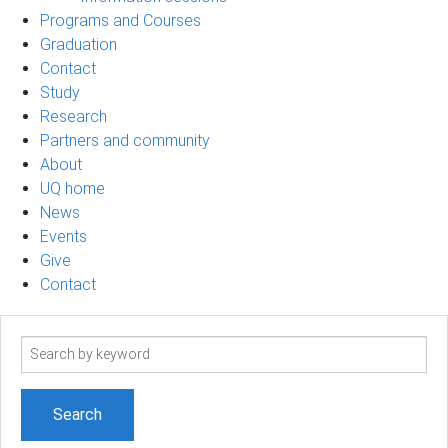
Programs and Courses
Graduation
Contact
Study
Research
Partners and community
About
UQ home
News
Events
Give
Contact
Search
term