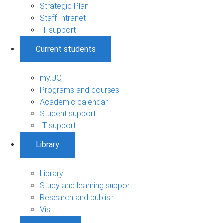
Strategic Plan
Staff Intranet
IT support
Current students
my.UQ
Programs and courses
Academic calendar
Student support
IT support
Library
Library
Study and learning support
Research and publish
Visit