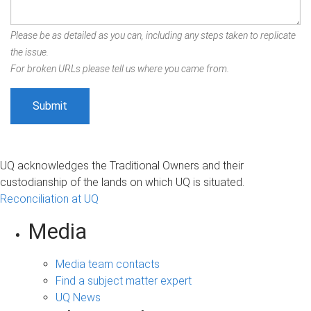
Please be as detailed as you can, including any steps taken to replicate
the issue.
For broken URLs please tell us where you came from.
UQ acknowledges the Traditional Owners and their
custodianship of the lands on which UQ is situated.
Reconciliation at UQ
Media
Media team contacts
Find a subject matter expert
UQ News