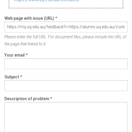
Web page with issue (URL)
*
Please enter the full URL. For document files, please include the URL of
the page that linked to it.
Your email
*
Subject
*
Description of problem
*