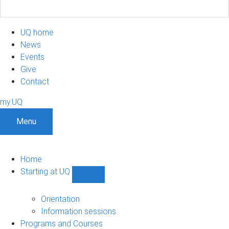
UQ home
News
Events
Give
Contact
my.UQ
Menu
Home
Starting at UQ
Show
Starting
at
Orientation
UQ
Information sessions
sub-
Programs and Courses
navigation