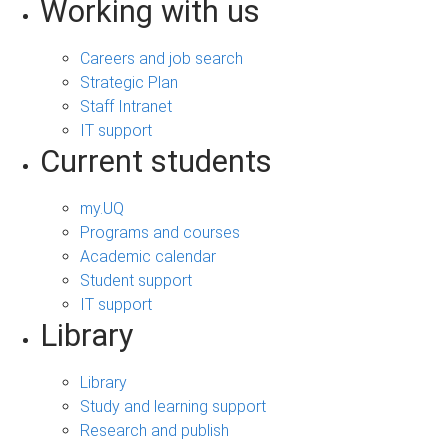
Working with us
Careers and job search
Strategic Plan
Staff Intranet
IT support
Current students
my.UQ
Programs and courses
Academic calendar
Student support
IT support
Library
Library
Study and learning support
Research and publish