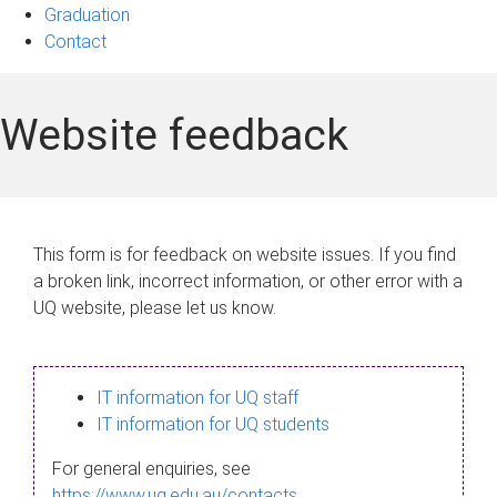
Graduation
Contact
Website feedback
This form is for feedback on website issues. If you find
a broken link, incorrect information, or other error with a
UQ website, please let us know.
IT information for UQ staff
IT information for UQ students
For general enquiries, see
https://www.uq.edu.au/contacts