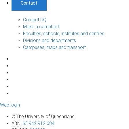
Contact
Contact UQ
Make a complaint
Faculties, schools, institutes and centres
Divisions and departments
Campuses, maps and transport
Web login
© The University of Queensland
ABN
:
63 942 912 684