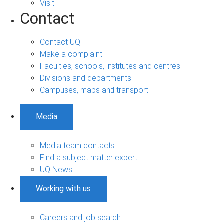
Visit
Contact
Contact UQ
Make a complaint
Faculties, schools, institutes and centres
Divisions and departments
Campuses, maps and transport
Media
Media team contacts
Find a subject matter expert
UQ News
Working with us
Careers and job search