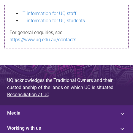
s
IT information for UQ staff
s
IT information for UQ students
a
For general enquiries, see
g
https://www.uq.edu.au/contacts
e
UQ acknowledges the Traditional Owners and their
custodianship of the lands on which UQ is situated.
Reconciliation at UQ
Media
Working with us