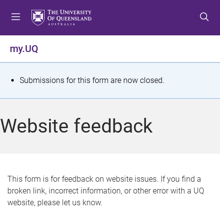
S
S
S
k
k
k
i
i
i
p
p
p
my.UQ
t
t
t
o
o
o
m
c
f
S
Submissions for this form are now closed.
e
o
o
t
n
n
o
u
t
t
a
Website feedback
e
e
t
n
r
t
u
s
This form is for feedback on website issues. If you find a
broken link, incorrect information, or other error with a UQ
m
website, please let us know.
e