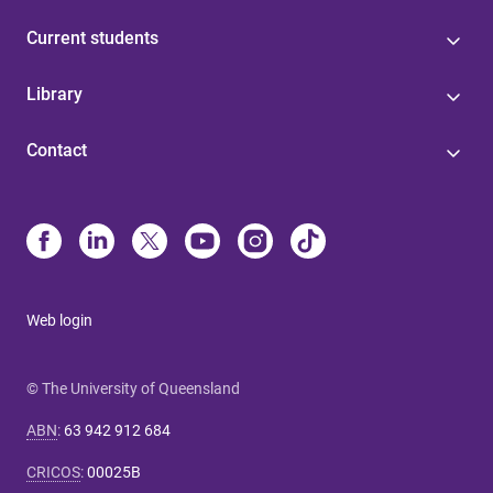
Current students
Library
Contact
Web login
© The University of Queensland
ABN
:
63 942 912 684
CRICOS
:
00025B