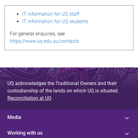
s
IT information for UQ staff
s
IT information for UQ students
a
For general enquiries, see
g
https://www.uq.edu.au/contacts
e
UQ acknowledges the Traditional Owners and their
custodianship of the lands on which UQ is situated.
Reconciliation at UQ
Media
Working with us