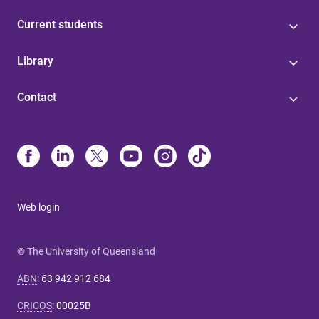
Current students
Library
Contact
Web login
© The University of Queensland
ABN
:
63 942 912 684
CRICOS
:
00025B