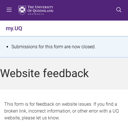
S
S
S
k
k
k
i
i
i
p
p
p
my.UQ
t
t
t
o
o
o
m
c
f
S
Submissions for this form are now closed.
e
o
o
t
n
n
o
u
t
t
a
Website feedback
e
e
t
n
r
t
u
s
This form is for feedback on website issues. If you find a
broken link, incorrect information, or other error with a UQ
m
website, please let us know.
e