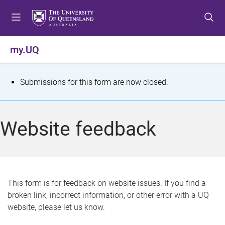
S
S
S
k
k
k
i
i
i
p
p
p
my.UQ
t
t
t
o
o
o
m
c
f
S
Submissions for this form are now closed.
e
o
o
t
n
n
o
u
t
t
a
Website feedback
e
e
t
n
r
t
u
s
This form is for feedback on website issues. If you find a
broken link, incorrect information, or other error with a UQ
m
website, please let us know.
e