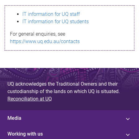
s
IT information for UQ staff
s
IT information for UQ students
a
For general enquiries, see
g
https://www.uq.edu.au/contacts
e
UQ acknowledges the Traditional Owners and their
custodianship of the lands on which UQ is situated.
Reconciliation at UQ
Media
Working with us