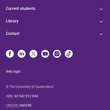
Current students
Library
Contact
Web login
© The University of Queensland
ABN
:
63 942 912 684
CRICOS
:
00025B