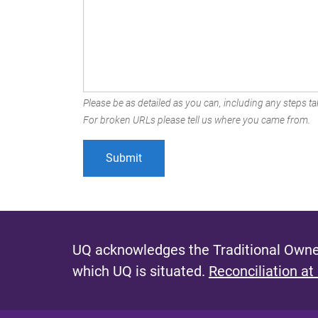
Please be as detailed as you can, including any steps tak
For broken URLs please tell us where you came from.
UQ acknowledges the Traditional Owner
which UQ is situated.
Reconciliation at