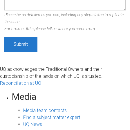
Please be as detailed as you can, including any steps taken to replicate
the issue.
For broken URLs please tell us where you came from.
UQ acknowledges the Traditional Owners and their
custodianship of the lands on which UQ is situated.
Reconciliation at UQ
Media
Media team contacts
Find a subject matter expert
UQ News