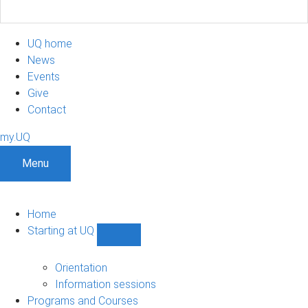
UQ home
News
Events
Give
Contact
my.UQ
Menu
Home
Starting at UQ
Show
Starting
at
Orientation
UQ
Information sessions
sub-
Programs and Courses
navigation