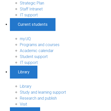
Strategic Plan
Staff Intranet
IT support
Current students
my.UQ
Programs and courses
Academic calendar
Student support
IT support
Library
Library
Study and learning support
Research and publish
Visit