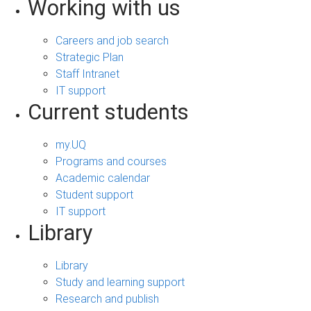
Working with us
Careers and job search
Strategic Plan
Staff Intranet
IT support
Current students
my.UQ
Programs and courses
Academic calendar
Student support
IT support
Library
Library
Study and learning support
Research and publish