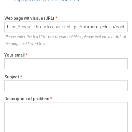
Web page with issue (URL)
*
Please enter the full URL. For document files, please include the URL of
the page that linked to it.
Your email
*
Subject
*
Description of problem
*