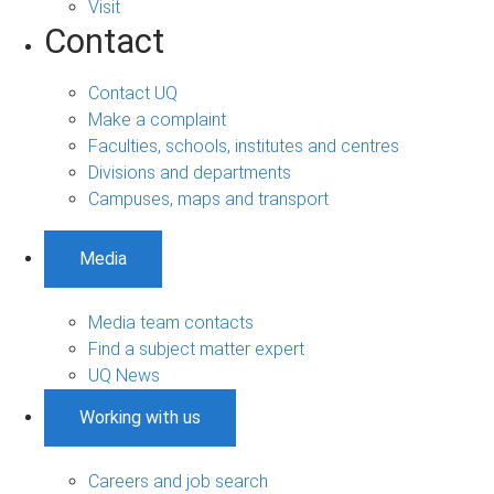
Visit
Contact
Contact UQ
Make a complaint
Faculties, schools, institutes and centres
Divisions and departments
Campuses, maps and transport
Media
Media team contacts
Find a subject matter expert
UQ News
Working with us
Careers and job search