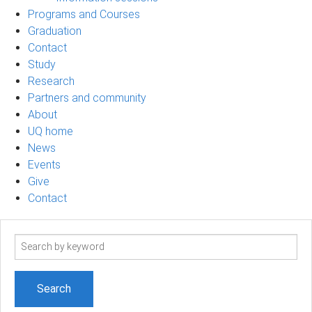
Programs and Courses
Graduation
Contact
Study
Research
Partners and community
About
UQ home
News
Events
Give
Contact
Search
term