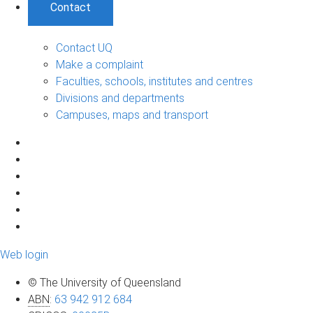
Contact
Contact UQ
Make a complaint
Faculties, schools, institutes and centres
Divisions and departments
Campuses, maps and transport
Web login
© The University of Queensland
ABN
:
63 942 912 684