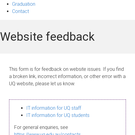
Graduation
Contact
Website feedback
This form is for feedback on website issues. If you find
a broken link, incorrect information, or other error with a
UQ website, please let us know.
IT information for UQ staff
IT information for UQ students
For general enquiries, see
https://www.uq.edu.au/contacts