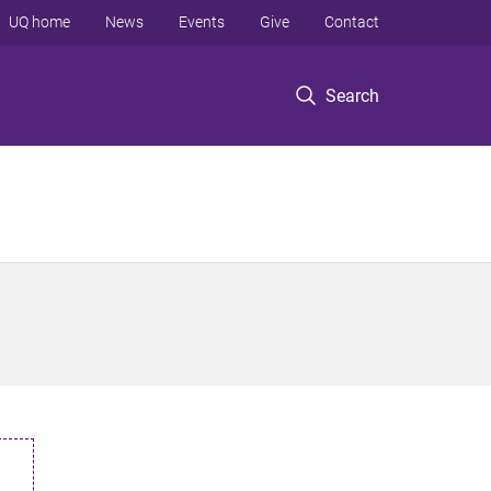
UQ home
News
Events
Give
Contact
Search