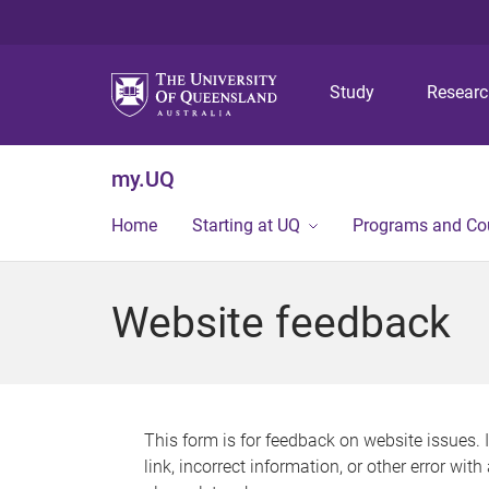
Study
Resear
my.UQ
Home
Starting at UQ
Programs and Co
Website feedback
This form is for feedback on website issues. 
link, incorrect information, or other error wit