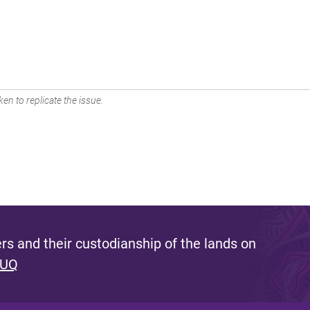
en to replicate the issue.
s and their custodianship of the lands on
 UQ