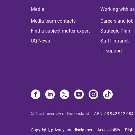
Media
Working with us
Media team contacts
Careers and job
Find a subject matter expert
Strategic Plan
UQ News
Staff Intranet
IT support
© The University of Queensland
ABN
:
63 942 912 684
Copyright, privacy and disclaimer
Accessibility
Right