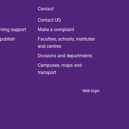
Contact
Contact UQ
rning support
Make a complaint
publish
Faculties, schools, institutes
and centres
Divisions and departments
Campuses, maps and
transport
Web login