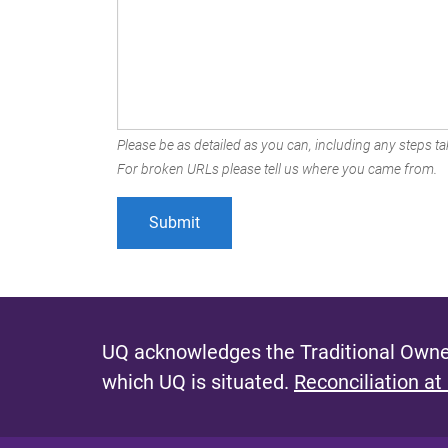
Please be as detailed as you can, including any steps tak
For broken URLs please tell us where you came from.
UQ acknowledges the Traditional Owner
which UQ is situated.
Reconciliation at