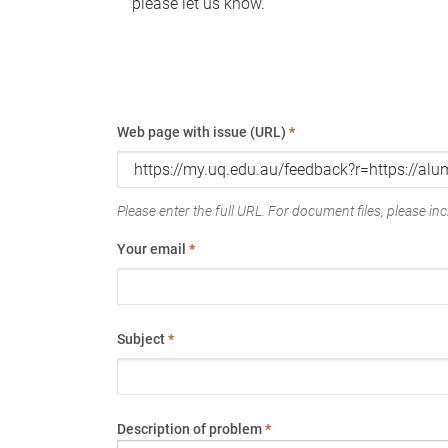
please let us know.
Web page with issue (URL)
*
Please enter the full URL. For document files, please incl
Your email
*
Subject
*
Description of problem
*