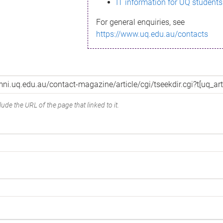
IT information for UQ students
For general enquiries, see
https://www.uq.edu.au/contacts
ude the URL of the page that linked to it.