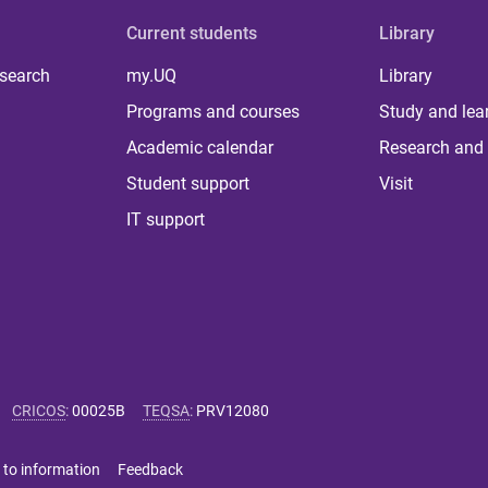
Current students
Library
 search
my.UQ
Library
Programs and courses
Study and lea
Academic calendar
Research and 
Student support
Visit
IT support
CRICOS
:
00025B
TEQSA
:
PRV12080
 to information
Feedback