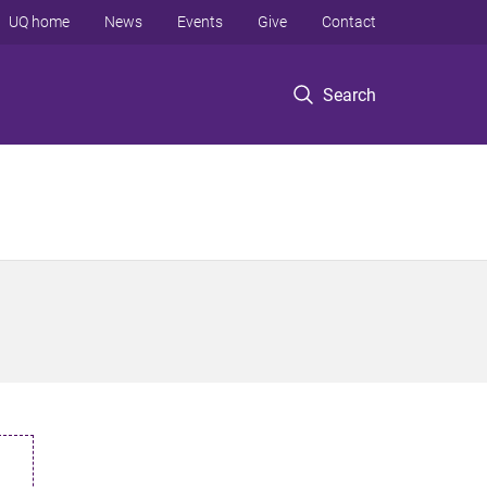
UQ home
News
Events
Give
Contact
Search