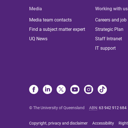
Media
Working with us
Media team contacts
Careers and job
Find a subject matter expert
Strategic Plan
UQ News
Staff Intranet
IT support
© The University of Queensland
ABN
:
63 942 912 684
Copyright, privacy and disclaimer
Accessibility
Right