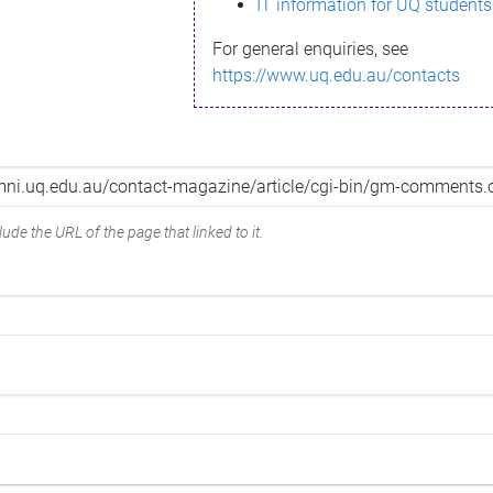
IT information for UQ students
For general enquiries, see
https://www.uq.edu.au/contacts
ude the URL of the page that linked to it.