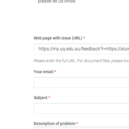
please let us know.
Web page with issue (URL)
*
Please enter the full URL. For document files, please incl
Your email
*
Subject
*
Description of problem
*