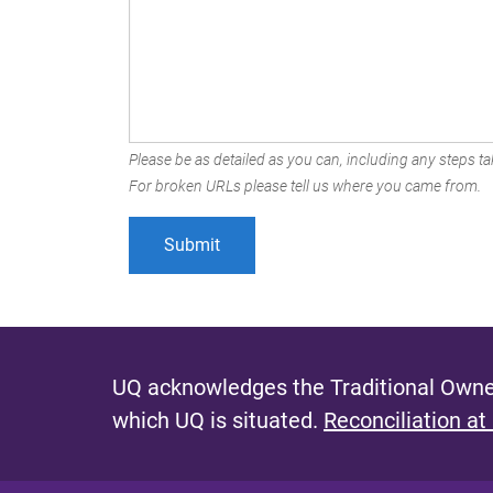
Please be as detailed as you can, including any steps tak
For broken URLs please tell us where you came from.
UQ acknowledges the Traditional Owner
which UQ is situated.
Reconciliation at