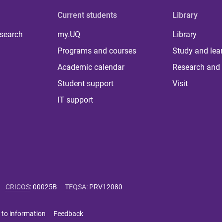
Current students
Library
 search
my.UQ
Library
Programs and courses
Study and lea
Academic calendar
Research and 
Student support
Visit
IT support
CRICOS
:
00025B
TEQSA
:
PRV12080
 to information
Feedback