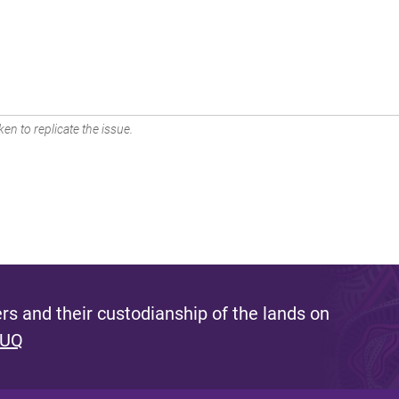
en to replicate the issue.
s and their custodianship of the lands on
 UQ