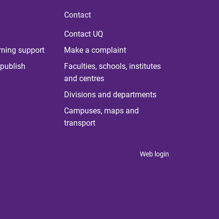
Contact
Contact UQ
rning support
Make a complaint
publish
Faculties, schools, institutes
and centres
Divisions and departments
Campuses, maps and
transport
Web login