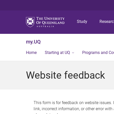
Study
Resear
my.UQ
Home
Starting at UQ
Programs and Co
Website feedback
This form is for feedback on website issues. 
link, incorrect information, or other error wit