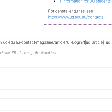
IT information for UQ students
For general enquiries, see
https://www.uq.edu.au/contacts
de the URL of the page that linked to it.