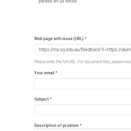
please let us know.
Web page with issue (URL)
*
Please enter the full URL. For document files, please inclu
Your email
*
Subject
*
Description of problem
*