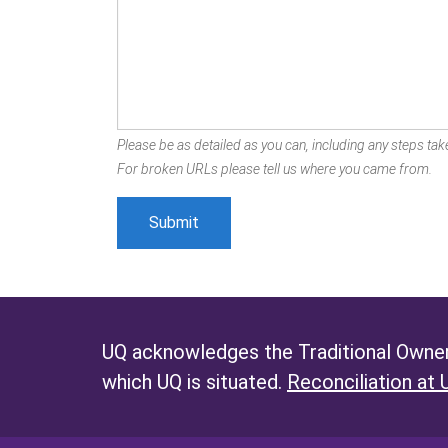
Please be as detailed as you can, including any steps take
For broken URLs please tell us where you came from.
UQ acknowledges the Traditional Owners
which UQ is situated.
Reconciliation at 