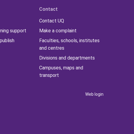
Contact
Contact UQ
rning support
Make a complaint
publish
Faculties, schools, institutes
and centres
Divisions and departments
Campuses, maps and
transport
Web login