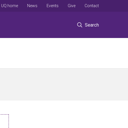
UQ home
News
Events
Give
Contact
Search