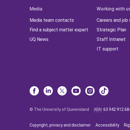
Media
Working with u
Media team contacts
Careers and job
Find a subject matter expert
Strategic Plan
UQ News
Staff Intranet
IT support
© The University of Queensland
ABN
:
63 942 912 68
Copyright, privacy and disclaimer
Accessibility
Rig