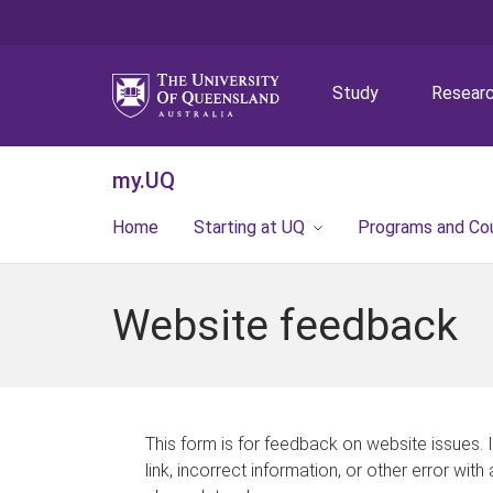
Study
Resear
my.UQ
Home
Starting at UQ
Programs and Co
Website feedback
This form is for feedback on website issues. 
link, incorrect information, or other error with