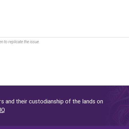
n to replicate the issue.
 and their custodianship of the lands on
UQ