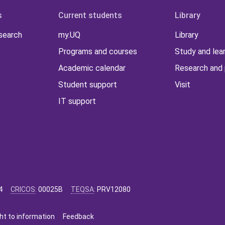
s
Current students
Library
 search
my.UQ
Library
Programs and courses
Study and lea
Academic calendar
Research and 
Student support
Visit
IT support
4
CRICOS
:
00025B
TEQSA
:
PRV12080
ht to information
Feedback