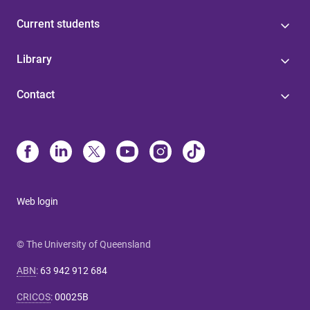
Current students
Library
Contact
Web login
© The University of Queensland
ABN
:
63 942 912 684
CRICOS
:
00025B