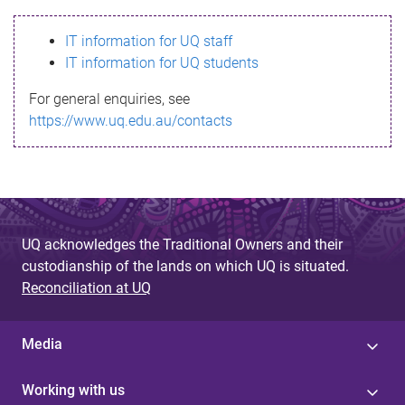
s
IT information for UQ staff
s
IT information for UQ students
a
For general enquiries, see
g
https://www.uq.edu.au/contacts
e
UQ acknowledges the Traditional Owners and their
custodianship of the lands on which UQ is situated.
Reconciliation at UQ
Media
Working with us