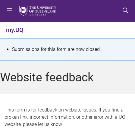
S
S
S
k
k
k
i
i
i
p
p
p
my.UQ
t
t
t
o
o
o
m
c
f
S
Submissions for this form are now closed.
e
o
o
t
n
n
o
u
t
t
a
Website feedback
e
e
t
n
r
t
u
s
This form is for feedback on website issues. If you find a
broken link, incorrect information, or other error with a UQ
m
website, please let us know.
e