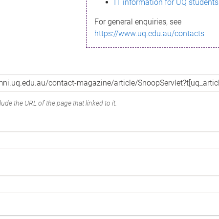
IT information for UQ students
For general enquiries, see
https://www.uq.edu.au/contacts
ude the URL of the page that linked to it.