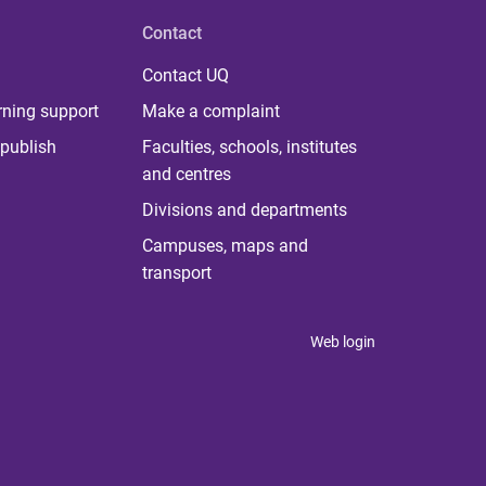
Contact
Contact UQ
rning support
Make a complaint
publish
Faculties, schools, institutes
and centres
Divisions and departments
Campuses, maps and
transport
Web login