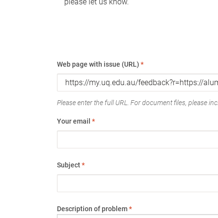
please let us know.
Web page with issue (URL)
*
Please enter the full URL. For document files, please incl
Your email
*
Subject
*
Description of problem
*