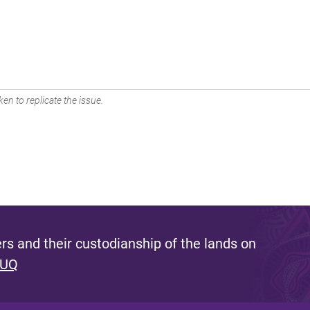
en to replicate the issue.
s and their custodianship of the lands on
 UQ