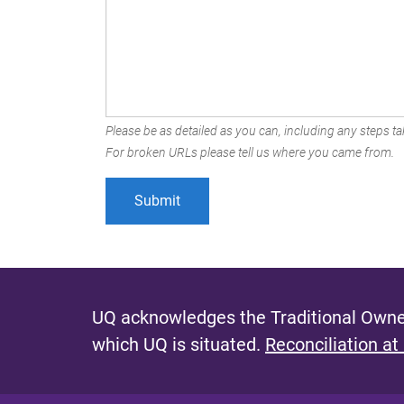
Please be as detailed as you can, including any steps tak
For broken URLs please tell us where you came from.
UQ acknowledges the Traditional Owner
which UQ is situated.
Reconciliation at