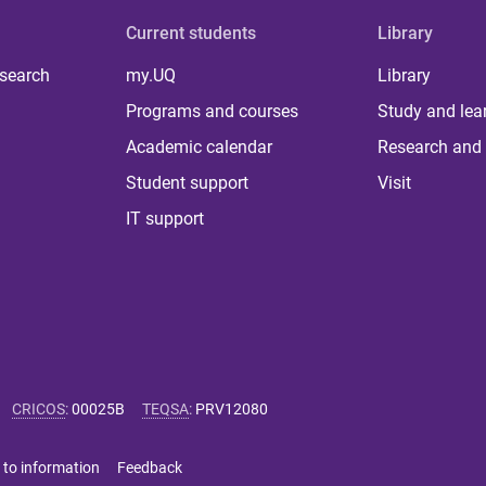
Current students
Library
 search
my.UQ
Library
Programs and courses
Study and lea
Academic calendar
Research and 
Student support
Visit
IT support
CRICOS
:
00025B
TEQSA
:
PRV12080
 to information
Feedback