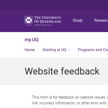
Study
Resear
my.UQ
Home
Starting at UQ
Programs and Co
Website feedback
This form is for feedback on website issues. 
link, incorrect information, or other error wit