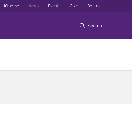
UQ home
News
Events
Give
Contact
Search