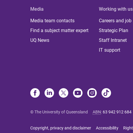
Media
Working with us
Media team contacts
Careers and job
Find a subject matter expert
Strategic Plan
UQ News
Staff Intranet
IT support
© The University of Queensland
ABN
:
63 942 912 684
Copyright, privacy and disclaimer
Accessibility
Right