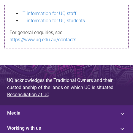
s
IT information for UQ staff
s
IT information for UQ students
a
For general enquiries, see
g
https://www.uq.edu.au/contacts
e
UQ acknowledges the Traditional Owners and their
custodianship of the lands on which UQ is situated.
Reconciliation at UQ
Media
Working with us