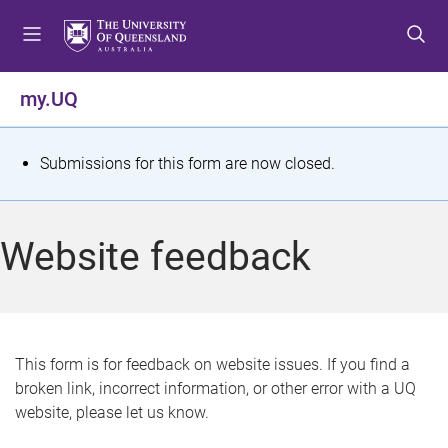
S
S
S
k
k
k
i
i
i
p
p
p
my.UQ
t
t
t
o
o
o
m
c
f
S
Submissions for this form are now closed.
e
o
o
t
n
n
o
u
t
t
a
Website feedback
e
e
t
n
r
t
u
s
This form is for feedback on website issues. If you find a
broken link, incorrect information, or other error with a UQ
m
website, please let us know.
e