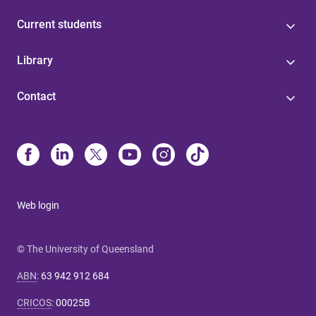
Current students
Library
Contact
Web login
© The University of Queensland
ABN
:
63 942 912 684
CRICOS
:
00025B