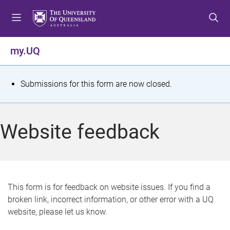
S
S
S
k
k
k
i
i
i
p
p
p
my.UQ
t
t
t
o
o
o
m
c
f
S
Submissions for this form are now closed.
e
o
o
t
n
n
o
u
t
t
a
Website feedback
e
e
t
n
r
t
u
s
This form is for feedback on website issues. If you find a
broken link, incorrect information, or other error with a UQ
m
website, please let us know.
e