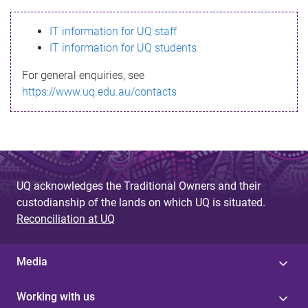
s
IT information for UQ staff
s
IT information for UQ students
a
For general enquiries, see
g
https://www.uq.edu.au/contacts
e
UQ acknowledges the Traditional Owners and their
custodianship of the lands on which UQ is situated.
Reconciliation at UQ
Media
Working with us