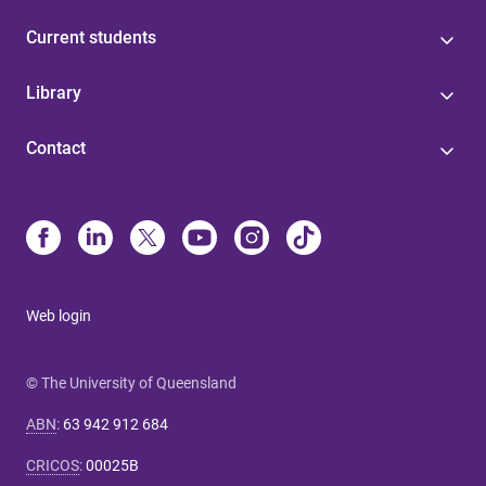
Current students
Library
Contact
Web login
© The University of Queensland
ABN
:
63 942 912 684
CRICOS
:
00025B