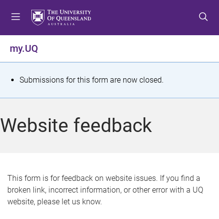
S
S
S
k
k
k
i
i
i
p
p
p
my.UQ
t
t
t
o
o
o
m
c
f
S
Submissions for this form are now closed.
e
o
o
t
n
n
o
u
t
t
a
Website feedback
e
e
t
n
r
t
u
s
This form is for feedback on website issues. If you find a
broken link, incorrect information, or other error with a UQ
m
website, please let us know.
e