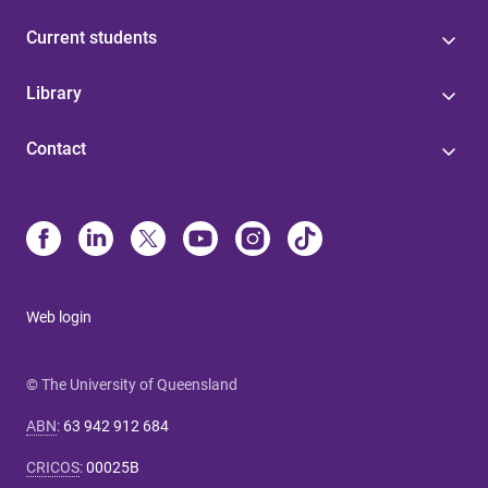
Current students
Library
Contact
Web login
© The University of Queensland
ABN
:
63 942 912 684
CRICOS
:
00025B