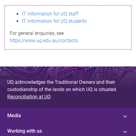
s
IT information for UQ staff
s
IT information for UQ students
a
For general enquiries, see
g
https://www.uq.edu.au/contacts
e
UQ acknowledges the Traditional Owners and their
custodianship of the lands on which UQ is situated.
Reconciliation at UQ
Media
Working with us