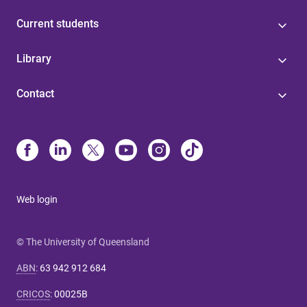
Current students
Library
Contact
Web login
© The University of Queensland
ABN
:
63 942 912 684
CRICOS
:
00025B