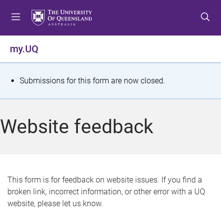
S
S
S
k
k
k
i
i
i
p
p
p
my.UQ
t
t
t
o
o
o
m
c
f
S
Submissions for this form are now closed.
e
o
o
t
n
n
o
u
t
t
a
Website feedback
e
e
t
n
r
t
u
s
This form is for feedback on website issues. If you find a
broken link, incorrect information, or other error with a UQ
m
website, please let us know.
e