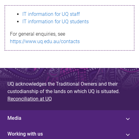
s
IT information for UQ staff
s
IT information for UQ students
a
For general enquiries, see
g
https://www.uq.edu.au/contacts
e
UQ acknowledges the Traditional Owners and their
custodianship of the lands on which UQ is situated.
Reconciliation at UQ
Media
Working with us