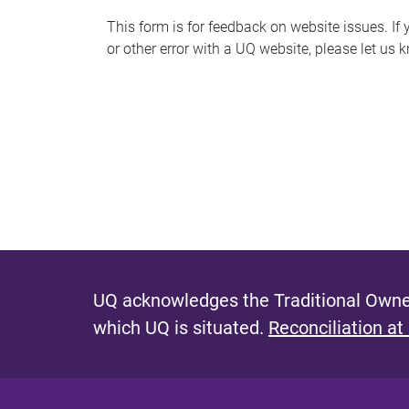
s
This form is for feedback on website issues. If y
or other error with a UQ website, please let us 
m
e
s
s
a
g
e
UQ acknowledges the Traditional Owner
which UQ is situated.
Reconciliation at