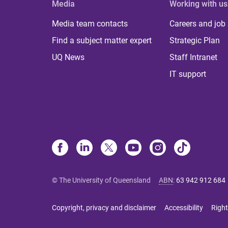
Media
Working with us
Media team contacts
Careers and job
Find a subject matter expert
Strategic Plan
UQ News
Staff Intranet
IT support
© The University of Queensland
ABN
:
63 942 912 684
Copyright, privacy and disclaimer
Accessibility
Right