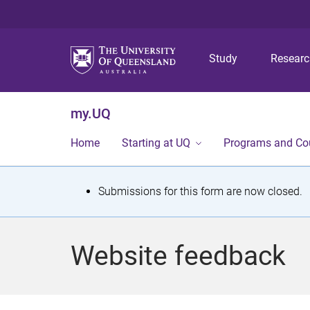
Study
Resear
my.UQ
Home
Starting at UQ
Programs and Co
S
Submissions for this form are now closed.
t
a
Website feedback
t
u