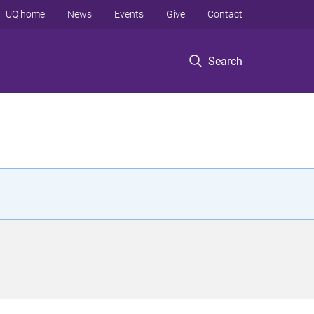
UQ home
News
Events
Give
Contact
Search