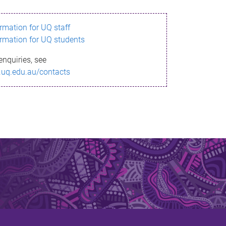
ormation for UQ staff
ormation for UQ students
enquiries, see
.uq.edu.au/contacts