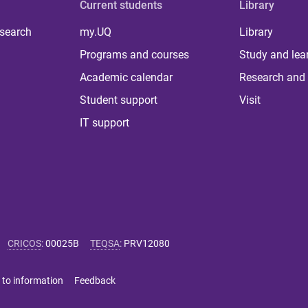
Current students
Library
 search
my.UQ
Library
Programs and courses
Study and lea
Academic calendar
Research and 
Student support
Visit
IT support
CRICOS
:
00025B
TEQSA
:
PRV12080
 to information
Feedback