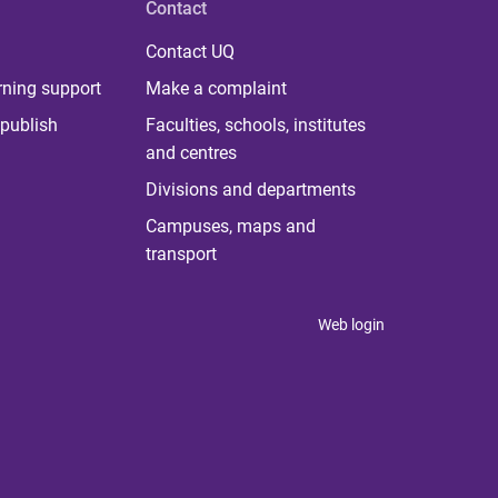
Contact
Contact UQ
rning support
Make a complaint
publish
Faculties, schools, institutes
and centres
Divisions and departments
Campuses, maps and
transport
Web login