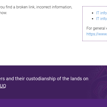
ou find a broken link, incorrect information,
know.
IT inf
IT inf
For general 
https://www
s and their custodianship of the lands on
 UQ