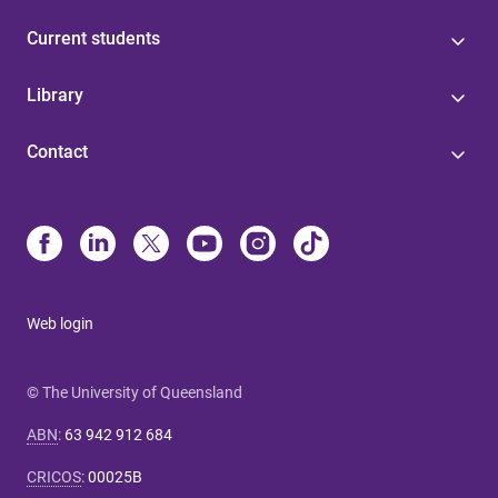
Current students
Library
Contact
Web login
© The University of Queensland
ABN
:
63 942 912 684
CRICOS
:
00025B