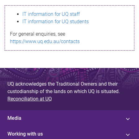
s
IT information for UQ staff
s
IT information for UQ students
a
For general enquiries, see
g
https://www.uq.edu.au/contacts
e
UQ acknowledges the Traditional Owners and their
custodianship of the lands on which UQ is situated.
Reconciliation at UQ
Media
Working with us