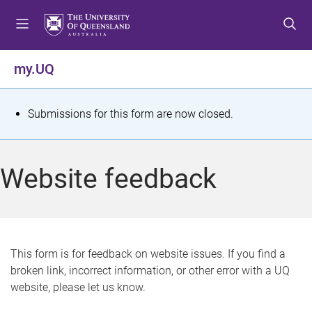
S
S
S
k
k
k
i
i
i
p
p
p
my.UQ
t
t
t
o
o
o
m
c
f
S
Submissions for this form are now closed.
e
o
o
t
n
n
o
u
t
t
a
Website feedback
e
e
t
n
r
t
u
s
This form is for feedback on website issues. If you find a
broken link, incorrect information, or other error with a UQ
m
website, please let us know.
e