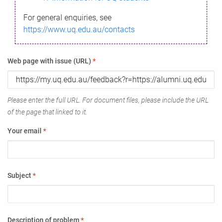
For general enquiries, see
https://www.uq.edu.au/contacts
Web page with issue (URL)
*
Please enter the full URL. For document files, please include the URL
of the page that linked to it.
Your email
*
Subject
*
Description of problem
*