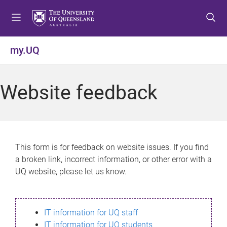
S
S
S
k
k
k
i
i
i
p
p
p
my.UQ
t
t
t
o
o
o
m
c
f
Website feedback
e
o
o
n
n
o
u
t
t
e
e
n
r
This form is for feedback on website issues. If you find
t
a broken link, incorrect information, or other error with a
UQ website, please let us know.
IT information for UQ staff
IT information for UQ students