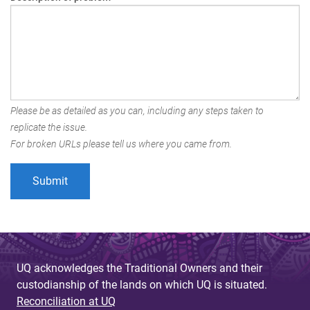
Please be as detailed as you can, including any steps taken to
replicate the issue.
For broken URLs please tell us where you came from.
UQ acknowledges the Traditional Owners and their
custodianship of the lands on which UQ is situated.
Reconciliation at UQ