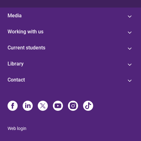
Media
Working with us
Current students
Library
Contact
Web login