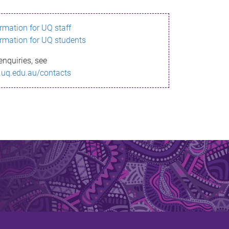
ormation for UQ staff
ormation for UQ students
enquiries, see
.uq.edu.au/contacts