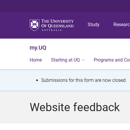
Study
Resear
my.UQ
Home
Starting at UQ
Programs and Co
S
Submissions for this form are now closed.
t
a
Website feedback
t
u