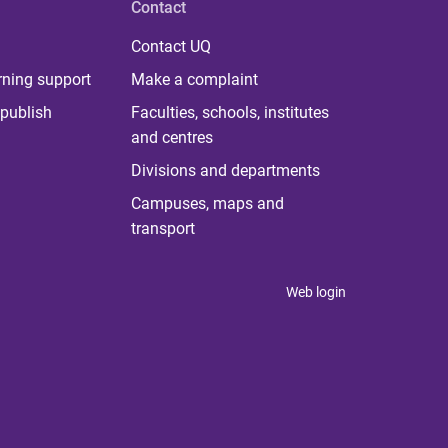
Contact
Contact UQ
rning support
Make a complaint
publish
Faculties, schools, institutes
and centres
Divisions and departments
Campuses, maps and
transport
Web login