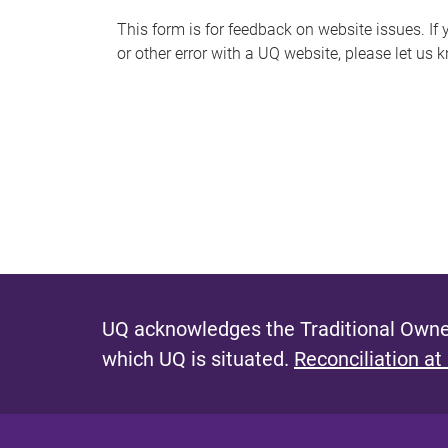
s
This form is for feedback on website issues. If y
or other error with a UQ website, please let us 
m
e
s
s
a
g
e
UQ acknowledges the Traditional Owner
which UQ is situated.
Reconciliation at