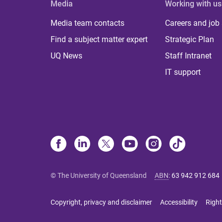
Media
Working with us
Media team contacts
Careers and job
Find a subject matter expert
Strategic Plan
UQ News
Staff Intranet
IT support
© The University of Queensland
ABN
:
63 942 912 684
Copyright, privacy and disclaimer
Accessibility
Right