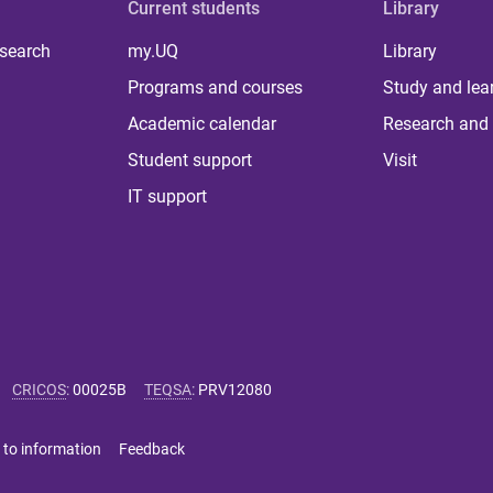
Current students
Library
 search
my.UQ
Library
Programs and courses
Study and lea
Academic calendar
Research and 
Student support
Visit
IT support
CRICOS
:
00025B
TEQSA
:
PRV12080
 to information
Feedback