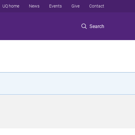
UQ home
News
Events
Give
Contact
Search