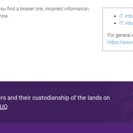
ou find a broken link, incorrect information,
know.
IT inf
IT inf
For general 
https://www
s and their custodianship of the lands on
 UQ