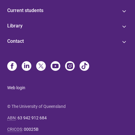
Current students
Library
Contact
Web login
© The University of Queensland
ABN
:
63 942 912 684
CRICOS
:
00025B