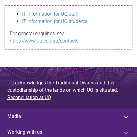
s
IT information for UQ staff
s
IT information for UQ students
a
For general enquiries, see
g
https://www.uq.edu.au/contacts
e
UQ acknowledges the Traditional Owners and their
custodianship of the lands on which UQ is situated.
Reconciliation at UQ
Media
Working with us