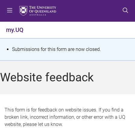
S
S
S
k
k
k
i
i
i
p
p
p
my.UQ
t
t
t
o
o
o
m
c
f
S
Submissions for this form are now closed.
e
o
o
t
n
n
o
u
t
t
a
Website feedback
e
e
t
n
r
t
u
s
This form is for feedback on website issues. If you find a
broken link, incorrect information, or other error with a UQ
m
website, please let us know.
e