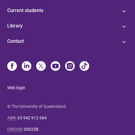
Current students
Library
Contact
Web login
© The University of Queensland
ABN
:
63 942 912 684
CRICOS
:
00025B