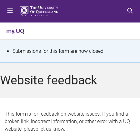
S
S
S
k
k
k
i
i
i
p
p
p
my.UQ
t
t
t
o
o
o
m
c
f
S
Submissions for this form are now closed.
e
o
o
t
n
n
o
u
t
t
a
Website feedback
e
e
t
n
r
t
u
s
This form is for feedback on website issues. If you find a
broken link, incorrect information, or other error with a UQ
m
website, please let us know.
e