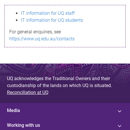
s
IT information for UQ staff
s
IT information for UQ students
a
For general enquiries, see
g
https://www.uq.edu.au/contacts
e
UQ acknowledges the Traditional Owners and their
custodianship of the lands on which UQ is situated.
Reconciliation at UQ
Media
Working with us