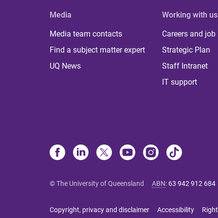
Media
Working with us
Media team contacts
Careers and job
Find a subject matter expert
Strategic Plan
UQ News
Staff Intranet
IT support
© The University of Queensland
ABN
:
63 942 912 684
Copyright, privacy and disclaimer
Accessibility
Right