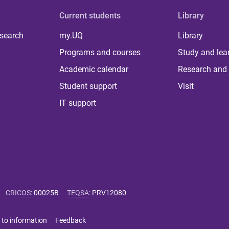
Current students
Library
 search
my.UQ
Library
Programs and courses
Study and lea
Academic calendar
Research and 
Student support
Visit
IT support
CRICOS
:
00025B
TEQSA
:
PRV12080
 to information
Feedback