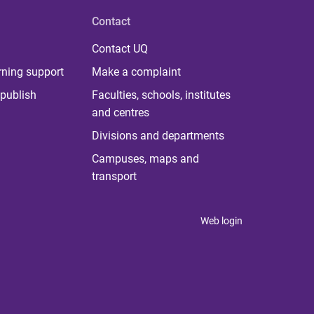
Contact
Contact UQ
rning support
Make a complaint
publish
Faculties, schools, institutes
and centres
Divisions and departments
Campuses, maps and
transport
Web login