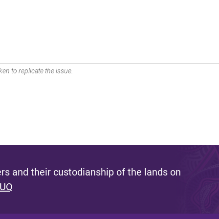
en to replicate the issue.
s and their custodianship of the lands on
 UQ