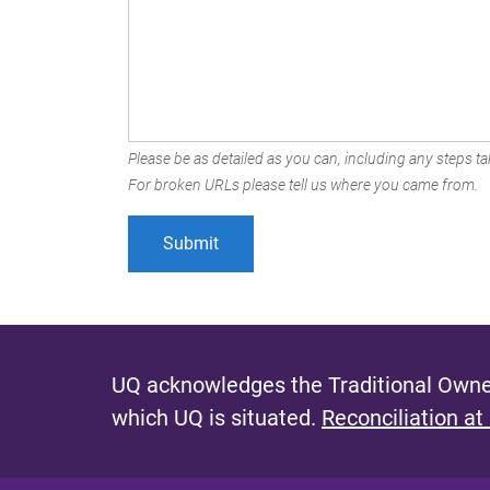
Please be as detailed as you can, including any steps tak
For broken URLs please tell us where you came from.
UQ acknowledges the Traditional Owner
which UQ is situated.
Reconciliation at