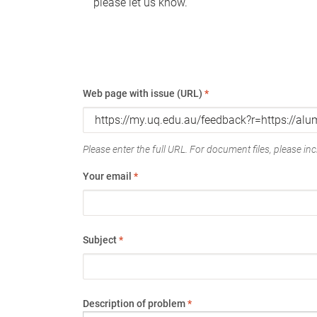
please let us know.
Web page with issue (URL)
*
Please enter the full URL. For document files, please incl
Your email
*
Subject
*
Description of problem
*