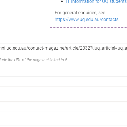
IT information for UQ students
For general enquiries, see
https://www.uq.edu.au/contacts
ude the URL of the page that linked to it.