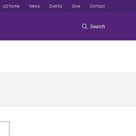
UQ home
News
Events
Give
Contact
Search