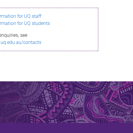
ormation for UQ staff
ormation for UQ students
enquiries, see
.uq.edu.au/contacts