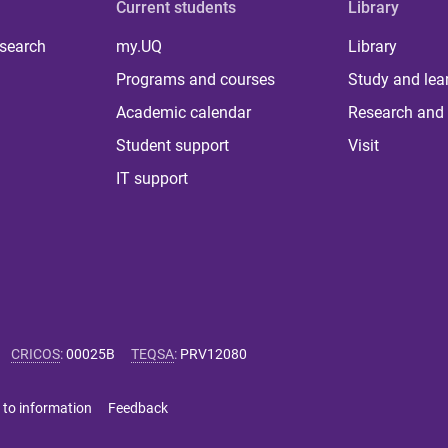
Current students
Library
 search
my.UQ
Library
Programs and courses
Study and lea
Academic calendar
Research and 
Student support
Visit
IT support
CRICOS
:
00025B
TEQSA
:
PRV12080
 to information
Feedback