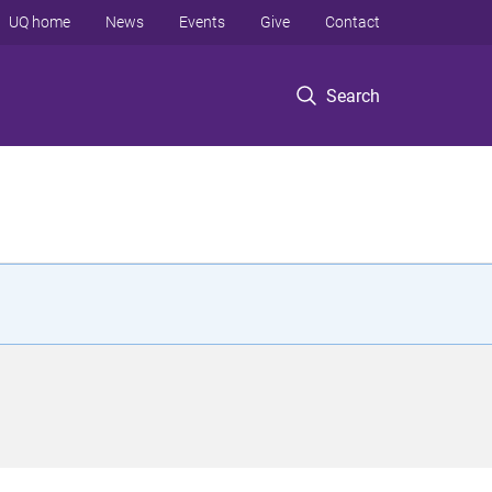
UQ home
News
Events
Give
Contact
Search