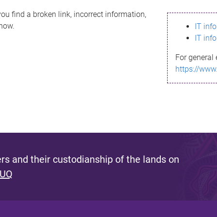
ou find a broken link, incorrect information,
know.
IT inf
IT inf
For general 
https://www
s and their custodianship of the lands on
 UQ