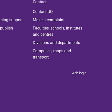
Contact
Contact UQ
rning support
Make a complaint
publish
Faculties, schools, institutes
and centres
Divisions and departments
Campuses, maps and
transport
Web login