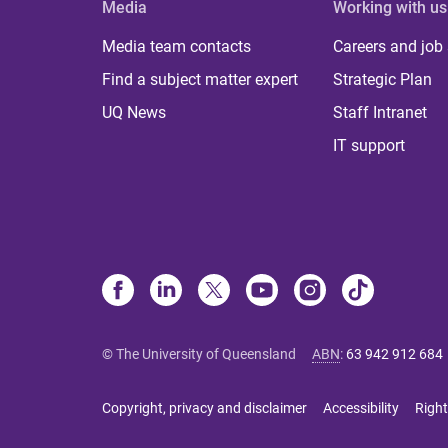
Media
Working with us
Media team contacts
Careers and job
Find a subject matter expert
Strategic Plan
UQ News
Staff Intranet
IT support
© The University of Queensland
ABN
:
63 942 912 684
Copyright, privacy and disclaimer
Accessibility
Right