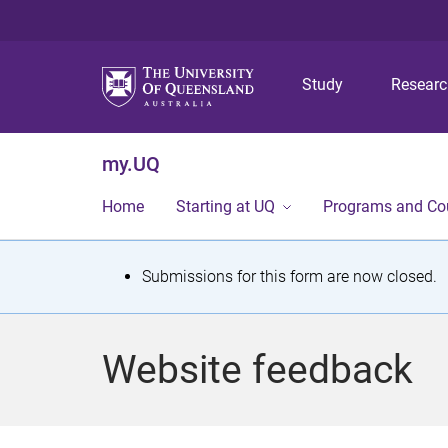
Study
Resear
my.UQ
Home
Starting at UQ
Programs and Co
S
Submissions for this form are now closed.
t
a
Website feedback
t
u