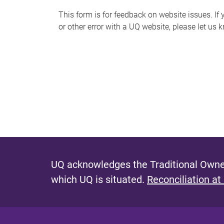
s
This form is for feedback on website issues. If y
or other error with a UQ website, please let us 
m
e
s
s
a
g
e
UQ acknowledges the Traditional Owner
which UQ is situated.
Reconciliation at