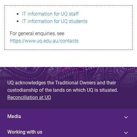
s
IT information for UQ staff
s
IT information for UQ students
a
For general enquiries, see
g
https://www.uq.edu.au/contacts
e
UQ acknowledges the Traditional Owners and their
custodianship of the lands on which UQ is situated.
Reconciliation at UQ
Media
Working with us