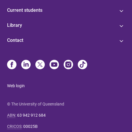
Current students
Library
Contact
Web login
© The University of Queensland
ABN
:
63 942 912 684
CRICOS
:
00025B