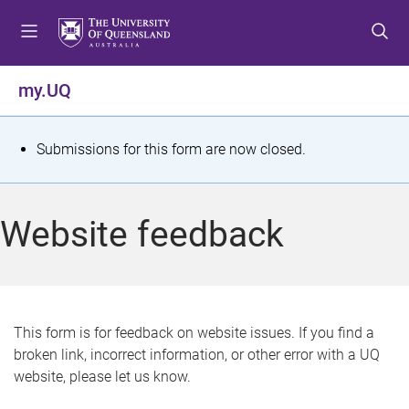
S
S
S
k
k
k
i
i
i
p
p
p
my.UQ
t
t
t
o
o
o
m
c
f
S
Submissions for this form are now closed.
e
o
o
t
n
n
o
u
t
t
a
Website feedback
e
e
t
n
r
t
u
s
This form is for feedback on website issues. If you find a
broken link, incorrect information, or other error with a UQ
m
website, please let us know.
e