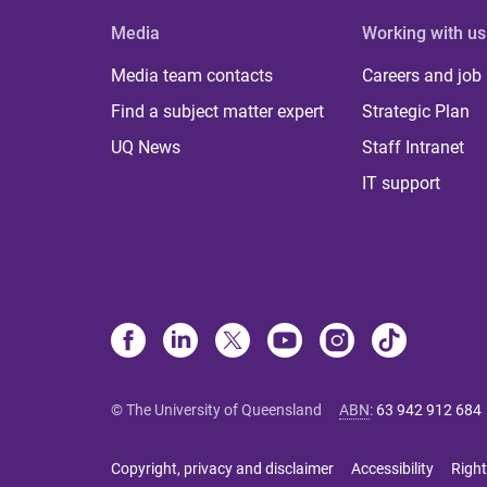
Media
Working with us
Media team contacts
Careers and job
Find a subject matter expert
Strategic Plan
UQ News
Staff Intranet
IT support
© The University of Queensland
ABN
:
63 942 912 684
Copyright, privacy and disclaimer
Accessibility
Right