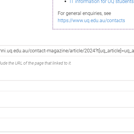
IT information for UQ students
For general enquiries, see
https://www.uq.edu.au/contacts
ude the URL of the page that linked to it.