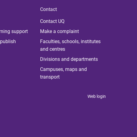
Contact
Contact UQ
rning support
Make a complaint
publish
Faculties, schools, institutes
and centres
Divisions and departments
Campuses, maps and
transport
Web login