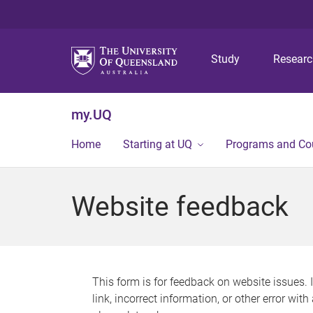
Study
Resear
my.UQ
Home
Starting at UQ
Programs and Co
Website feedback
This form is for feedback on website issues. 
link, incorrect information, or other error wit