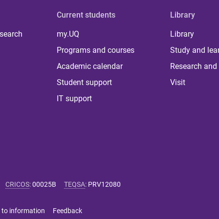
Current students
Library
 search
my.UQ
Library
Programs and courses
Study and lea
Academic calendar
Research and 
Student support
Visit
IT support
CRICOS
:
00025B
TEQSA
:
PRV12080
 to information
Feedback