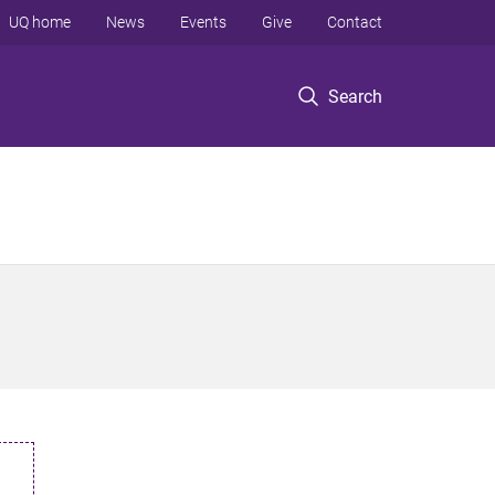
UQ home
News
Events
Give
Contact
Search