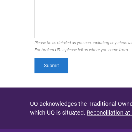
Please be as detailed as you can, including any steps tak
For broken URLs please tell us where you came from.
UQ acknowledges the Traditional Owner
which UQ is situated.
Reconciliation at