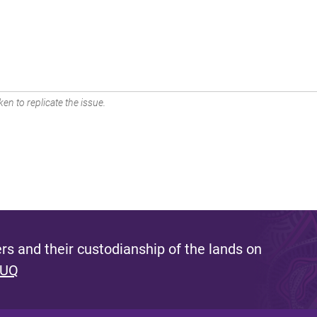
en to replicate the issue.
s and their custodianship of the lands on
 UQ