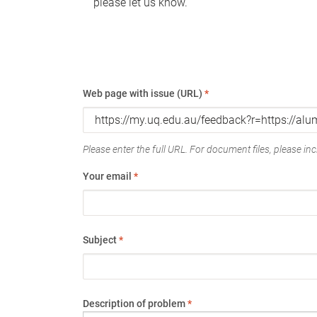
please let us know.
Web page with issue (URL)
*
Please enter the full URL. For document files, please incl
Your email
*
Subject
*
Description of problem
*