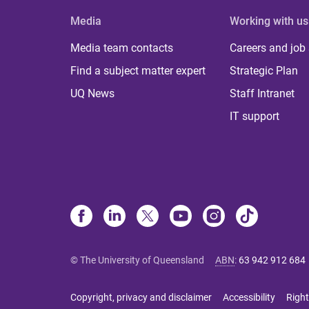
Media
Working with us
Media team contacts
Careers and job
Find a subject matter expert
Strategic Plan
UQ News
Staff Intranet
IT support
© The University of Queensland
ABN
:
63 942 912 684
Copyright, privacy and disclaimer
Accessibility
Right