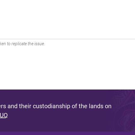
en to replicate the issue.
s and their custodianship of the lands on
 UQ