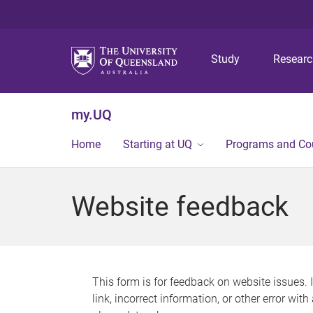
Study
Resear
my.UQ
Home
Starting at UQ
Programs and Co
Website feedback
This form is for feedback on website issues. 
link, incorrect information, or other error wit