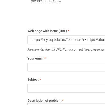
please let us know.
Web page with issue (URL)
*
Please enter the full URL. For document files, please incl
Your email
*
Subject
*
Description of problem
*