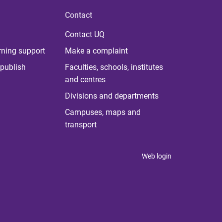
Contact
Contact UQ
rning support
Make a complaint
publish
Faculties, schools, institutes
and centres
Divisions and departments
Campuses, maps and
transport
Web login