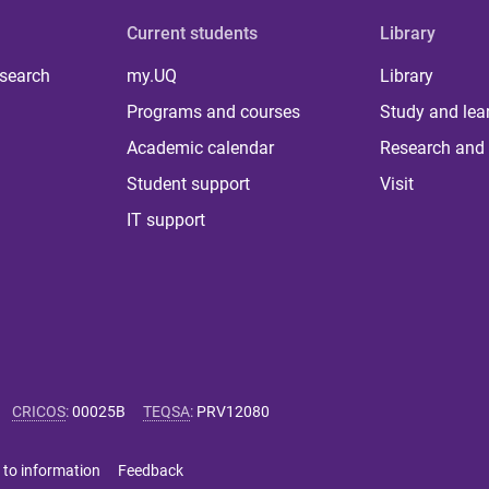
Current students
Library
 search
my.UQ
Library
Programs and courses
Study and lea
Academic calendar
Research and 
Student support
Visit
IT support
CRICOS
:
00025B
TEQSA
:
PRV12080
 to information
Feedback