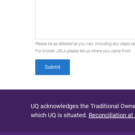
Please be as detailed as you can, including any steps tak
For broken URLs please tell us where you came from.
UQ acknowledges the Traditional Owner
which UQ is situated.
Reconciliation at