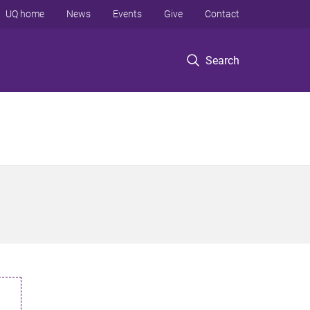
UQ home
News
Events
Give
Contact
Search