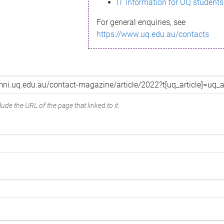
IT information for UQ students
For general enquiries, see
https://www.uq.edu.au/contacts
ude the URL of the page that linked to it.