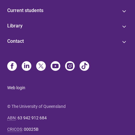
Current students
Library
Contact
Web login
© The University of Queensland
ABN
:
63 942 912 684
CRICOS
:
00025B