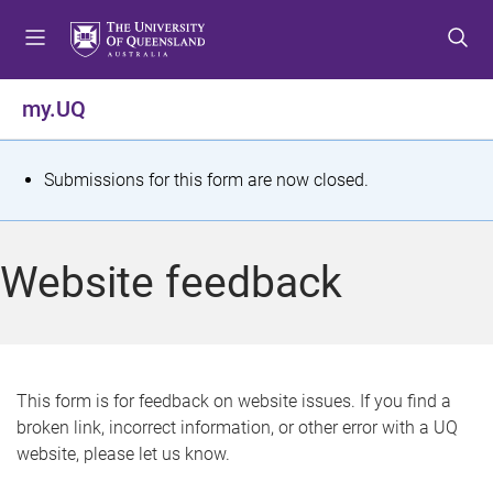
S
S
S
k
k
k
i
i
i
p
p
p
my.UQ
t
t
t
o
o
o
m
c
f
S
Submissions for this form are now closed.
e
o
o
t
n
n
o
u
t
t
a
Website feedback
e
e
t
n
r
t
u
s
This form is for feedback on website issues. If you find a
broken link, incorrect information, or other error with a UQ
m
website, please let us know.
e