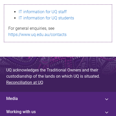
s
IT information for UQ staff
s
IT information for UQ students
a
For general enquiries, see
g
https://www.uq.edu.au/contacts
e
UQ acknowledges the Traditional Owners and their
custodianship of the lands on which UQ is situated.
Reconciliation at UQ
Media
Working with us