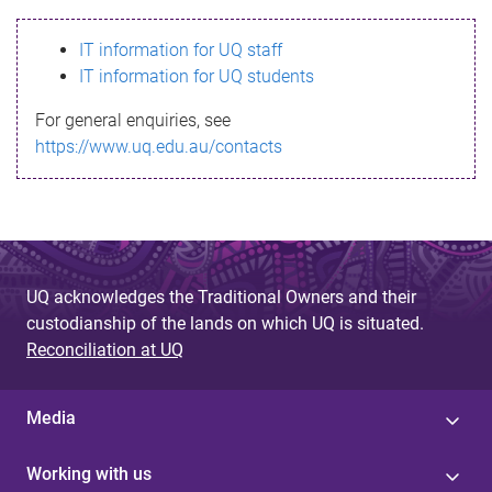
s
IT information for UQ staff
s
IT information for UQ students
a
For general enquiries, see
g
https://www.uq.edu.au/contacts
e
UQ acknowledges the Traditional Owners and their
custodianship of the lands on which UQ is situated.
Reconciliation at UQ
Media
Working with us