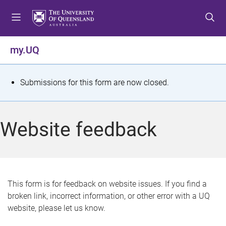
S
S
S
k
k
k
i
i
i
p
p
p
my.UQ
t
t
t
o
o
o
m
c
f
S
Submissions for this form are now closed.
e
o
o
t
n
n
o
u
t
t
a
Website feedback
e
e
t
n
r
t
u
s
This form is for feedback on website issues. If you find a
broken link, incorrect information, or other error with a UQ
m
website, please let us know.
e