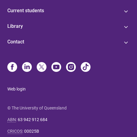
Current students
Library
Contact
Web login
© The University of Queensland
ABN
:
63 942 912 684
CRICOS
:
00025B