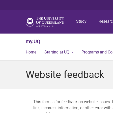
Study
Resear
my.UQ
Home
Starting at UQ
Programs and Co
Website feedback
This form is for feedback on website issues. 
link, incorrect information, or other error wit