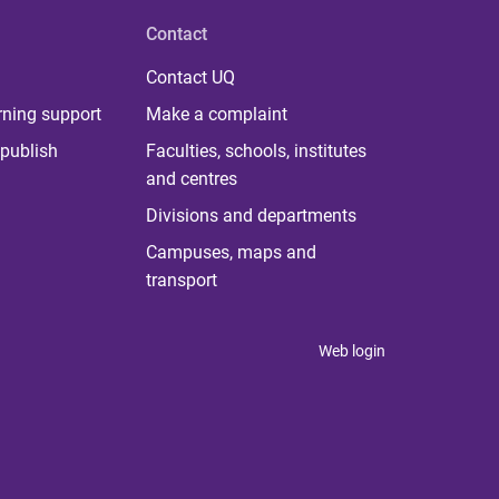
Contact
Contact UQ
rning support
Make a complaint
publish
Faculties, schools, institutes
and centres
Divisions and departments
Campuses, maps and
transport
Web login