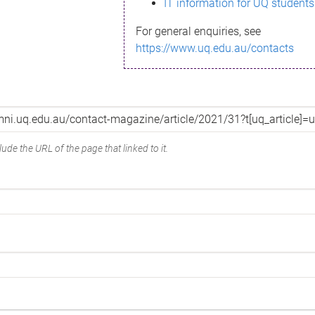
IT information for UQ students
For general enquiries, see
https://www.uq.edu.au/contacts
ude the URL of the page that linked to it.