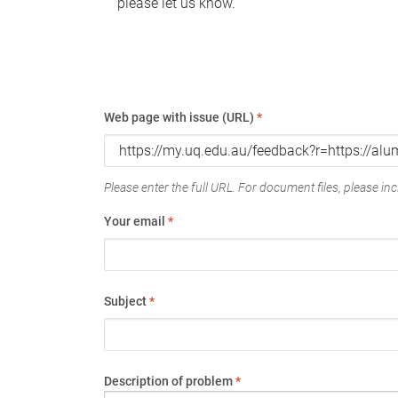
please let us know.
Web page with issue (URL)
*
Please enter the full URL. For document files, please incl
Your email
*
Subject
*
Description of problem
*