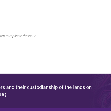
en to replicate the issue.
s and their custodianship of the lands on
 UQ