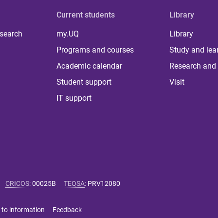
Current students
Library
 search
my.UQ
Library
Programs and courses
Study and lea
Academic calendar
Research and 
Student support
Visit
IT support
CRICOS
:
00025B
TEQSA
:
PRV12080
 to information
Feedback