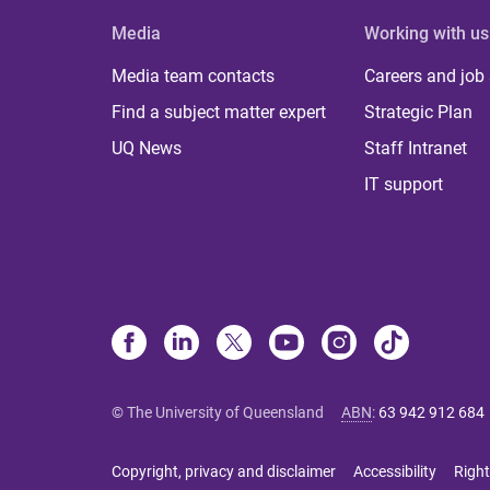
Media
Working with us
Media team contacts
Careers and job
Find a subject matter expert
Strategic Plan
UQ News
Staff Intranet
IT support
© The University of Queensland
ABN
:
63 942 912 684
Copyright, privacy and disclaimer
Accessibility
Right