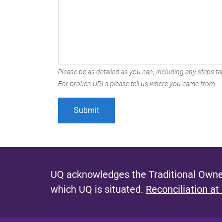
Please be as detailed as you can, including any steps tak
For broken URLs please tell us where you came from.
UQ acknowledges the Traditional Owner
which UQ is situated.
Reconciliation at