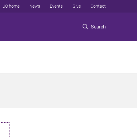
UQ home
News
Events
Give
Contact
Search