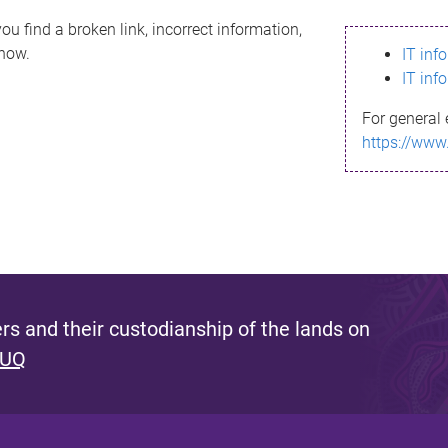
ou find a broken link, incorrect information,
know.
IT inf
IT inf
For general 
https://www
s and their custodianship of the lands on
 UQ