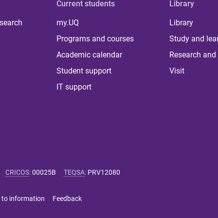
Current students
Library
 search
my.UQ
Library
Programs and courses
Study and lea
Academic calendar
Research and 
Student support
Visit
IT support
CRICOS
:
00025B
TEQSA
:
PRV12080
 to information
Feedback