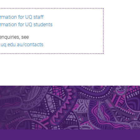
ormation for UQ staff
ormation for UQ students
enquiries, see
.uq.edu.au/contacts