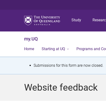
Study
Resear
my.UQ
Home
Starting at UQ
Programs and Co
S
Submissions for this form are now closed.
t
a
Website feedback
t
u