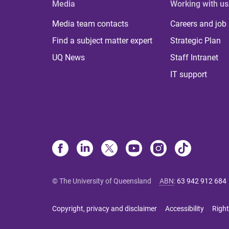
Media
Working with us
Media team contacts
Careers and job
Find a subject matter expert
Strategic Plan
UQ News
Staff Intranet
IT support
© The University of Queensland
ABN
:
63 942 912 684
Copyright, privacy and disclaimer
Accessibility
Right