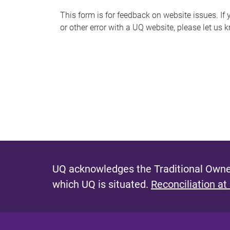
s
This form is for feedback on website issues. If y
or other error with a UQ website, please let us 
m
e
s
s
a
g
e
UQ acknowledges the Traditional Owner
which UQ is situated.
Reconciliation at