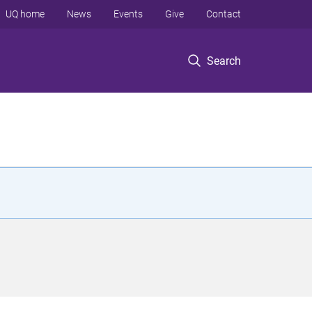
UQ home
News
Events
Give
Contact
Search