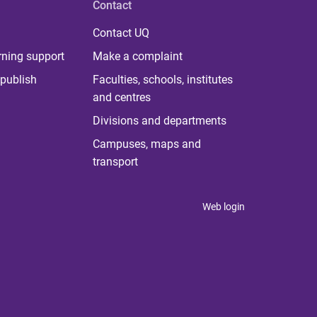
Contact
Contact UQ
rning support
Make a complaint
publish
Faculties, schools, institutes
and centres
Divisions and departments
Campuses, maps and
transport
Web login