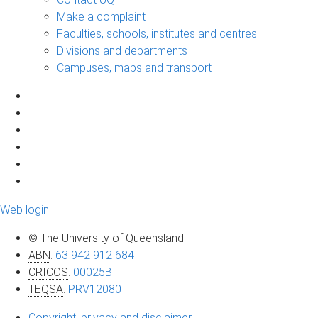
Make a complaint
Faculties, schools, institutes and centres
Divisions and departments
Campuses, maps and transport
Web login
© The University of Queensland
ABN
:
63 942 912 684
CRICOS
:
00025B
TEQSA
:
PRV12080
Copyright, privacy and disclaimer