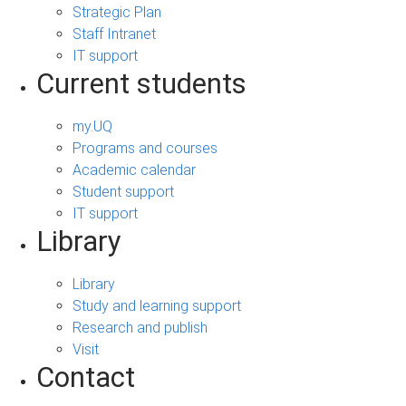
Strategic Plan
Staff Intranet
IT support
Current students
my.UQ
Programs and courses
Academic calendar
Student support
IT support
Library
Library
Study and learning support
Research and publish
Visit
Contact