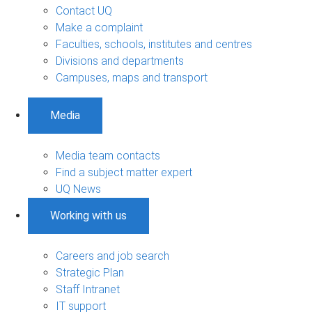
Contact UQ
Make a complaint
Faculties, schools, institutes and centres
Divisions and departments
Campuses, maps and transport
Media
Media team contacts
Find a subject matter expert
UQ News
Working with us
Careers and job search
Strategic Plan
Staff Intranet
IT support