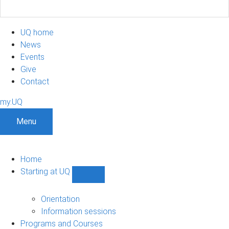
UQ home
News
Events
Give
Contact
my.UQ
Menu
Home
Starting at UQ
Show
Starting
at
Orientation
UQ
Information sessions
sub-
Programs and Courses
navigation