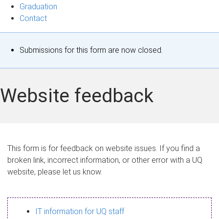
Graduation
Contact
S
Submissions for this form are now closed.
t
a
Website feedback
t
u
s
This form is for feedback on website issues. If you find a
broken link, incorrect information, or other error with a UQ
m
website, please let us know.
e
s
IT information for UQ staff