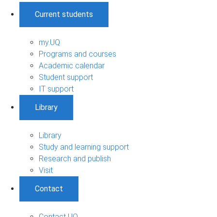
Current students
my.UQ
Programs and courses
Academic calendar
Student support
IT support
Library
Library
Study and learning support
Research and publish
Visit
Contact
Contact UQ