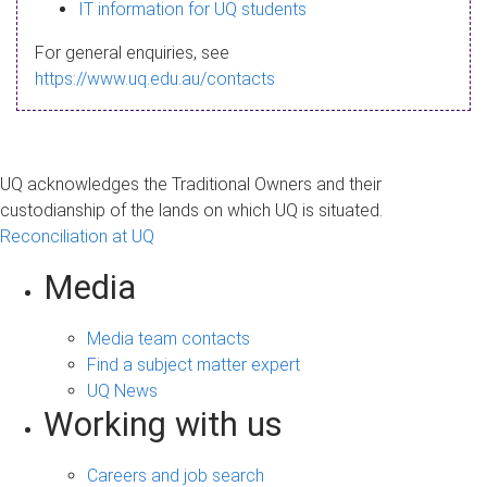
s
IT information for UQ students
a
For general enquiries, see
g
https://www.uq.edu.au/contacts
e
UQ acknowledges the Traditional Owners and their
custodianship of the lands on which UQ is situated.
Reconciliation at UQ
Media
Media team contacts
Find a subject matter expert
UQ News
Working with us
Careers and job search