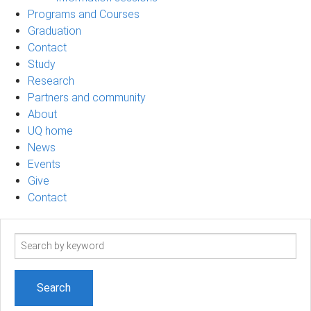
Programs and Courses
Graduation
Contact
Study
Research
Partners and community
About
UQ home
News
Events
Give
Contact
Search
term