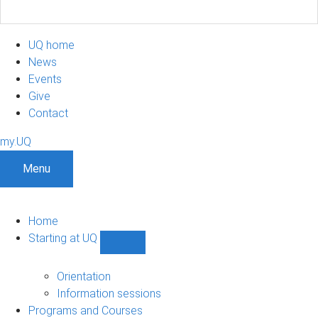
UQ home
News
Events
Give
Contact
my.UQ
Menu
Home
Starting at UQ
Show
Starting
at
Orientation
UQ
Information sessions
sub-
Programs and Courses
navigation