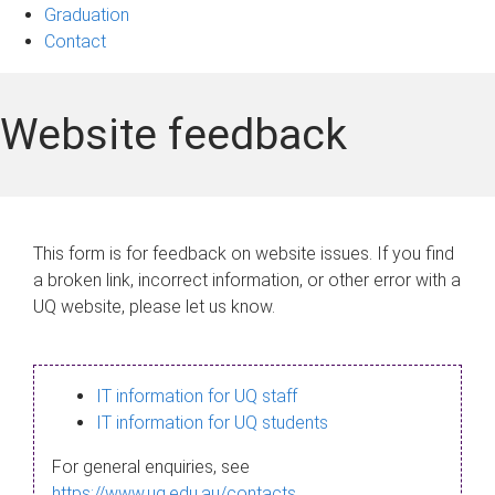
Graduation
Contact
Website feedback
This form is for feedback on website issues. If you find
a broken link, incorrect information, or other error with a
UQ website, please let us know.
IT information for UQ staff
IT information for UQ students
For general enquiries, see
https://www.uq.edu.au/contacts