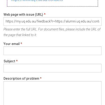
Web page with issue (URL)
*
Please enter the full URL. For document files, please include the URL of
the page that linked to it.
Your email
*
Subject
*
Description of problem
*