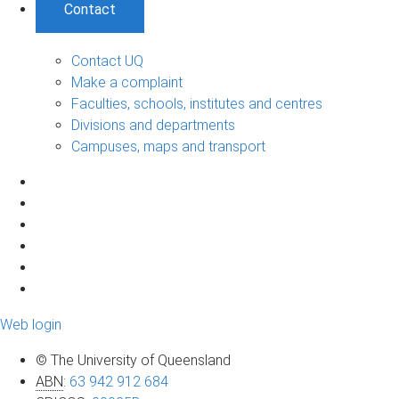
Contact
Contact UQ
Make a complaint
Faculties, schools, institutes and centres
Divisions and departments
Campuses, maps and transport
Web login
© The University of Queensland
ABN
:
63 942 912 684