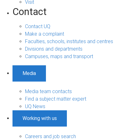
Visit
Contact
Contact UQ
Make a complaint
Faculties, schools, institutes and centres
Divisions and departments
Campuses, maps and transport
Media
Media team contacts
Find a subject matter expert
UQ News
Working with us
Careers and job search