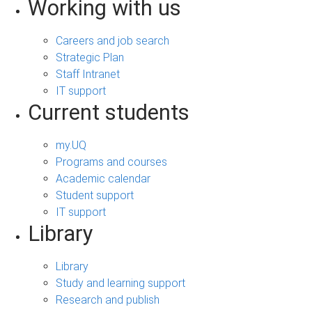
Working with us
Careers and job search
Strategic Plan
Staff Intranet
IT support
Current students
my.UQ
Programs and courses
Academic calendar
Student support
IT support
Library
Library
Study and learning support
Research and publish