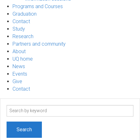
Programs and Courses
Graduation
Contact
Study
Research
Partners and community
About
UQ home
News
Events
Give
Contact
Search
term