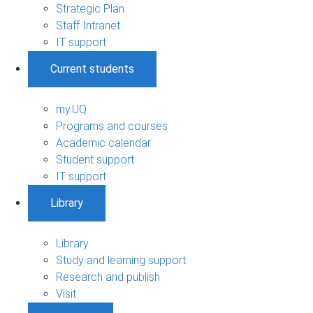
Strategic Plan
Staff Intranet
IT support
Current students
my.UQ
Programs and courses
Academic calendar
Student support
IT support
Library
Library
Study and learning support
Research and publish
Visit