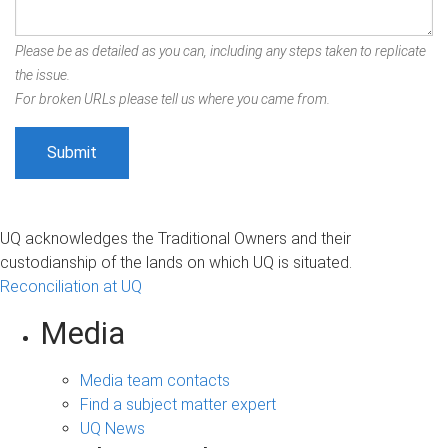
Please be as detailed as you can, including any steps taken to replicate
the issue.
For broken URLs please tell us where you came from.
UQ acknowledges the Traditional Owners and their
custodianship of the lands on which UQ is situated.
Reconciliation at UQ
Media
Media team contacts
Find a subject matter expert
UQ News