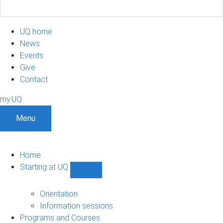
UQ home
News
Events
Give
Contact
my.UQ
Menu
Home
Starting at UQ
Show
Starting
at
Orientation
UQ
Information sessions
sub-
Programs and Courses
navigation