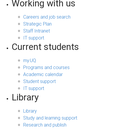
Working with us
Careers and job search
Strategic Plan
Staff Intranet
IT support
Current students
my.UQ
Programs and courses
Academic calendar
Student support
IT support
Library
Library
Study and learning support
Research and publish