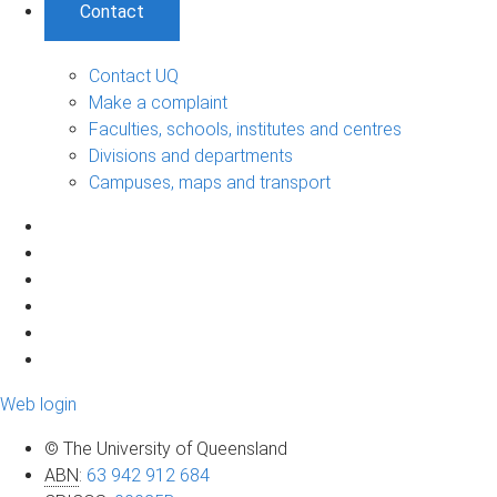
Contact
Contact UQ
Make a complaint
Faculties, schools, institutes and centres
Divisions and departments
Campuses, maps and transport
Web login
© The University of Queensland
ABN
:
63 942 912 684