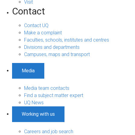
Visit
Contact
Contact UQ
Make a complaint
Faculties, schools, institutes and centres
Divisions and departments
Campuses, maps and transport
Media
Media team contacts
Find a subject matter expert
UQ News
Working with us
Careers and job search