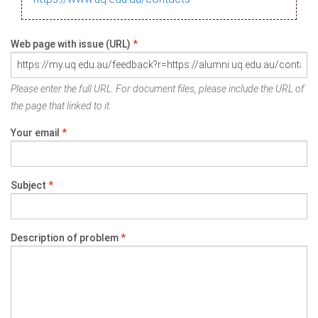
Web page with issue (URL)
*
Please enter the full URL. For document files, please include the URL of
the page that linked to it.
Your email
*
Subject
*
Description of problem
*