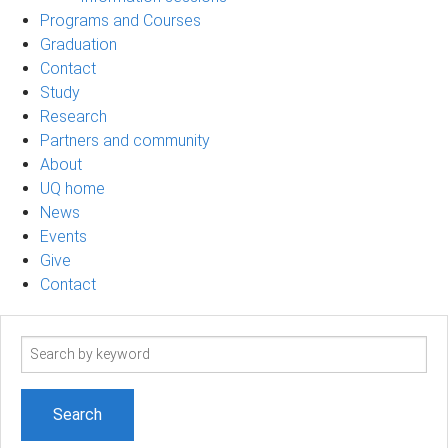
Programs and Courses
Graduation
Contact
Study
Research
Partners and community
About
UQ home
News
Events
Give
Contact
Search
term