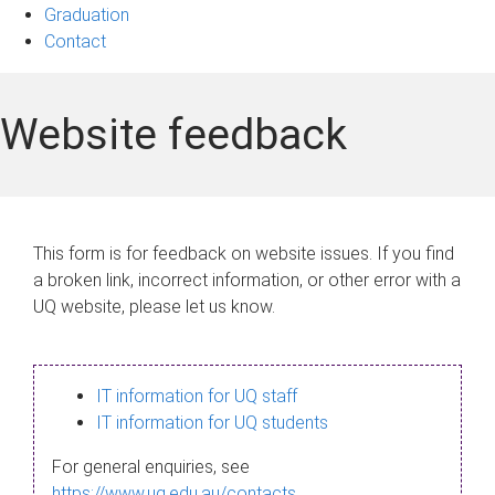
Graduation
Contact
Website feedback
This form is for feedback on website issues. If you find
a broken link, incorrect information, or other error with a
UQ website, please let us know.
IT information for UQ staff
IT information for UQ students
For general enquiries, see
https://www.uq.edu.au/contacts