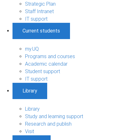
Strategic Plan
Staff Intranet
IT support
Current students
my.UQ
Programs and courses
Academic calendar
Student support
IT support
Library
Library
Study and learning support
Research and publish
Visit