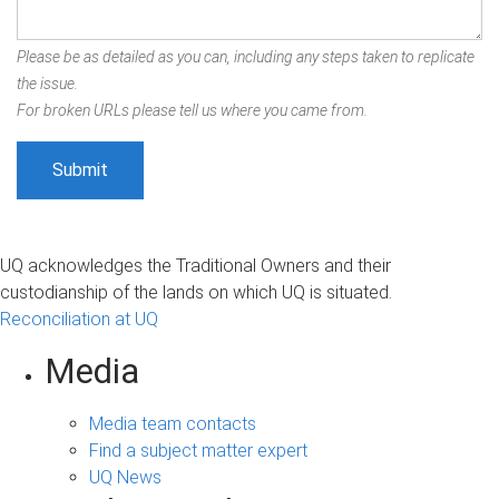
Please be as detailed as you can, including any steps taken to replicate
the issue.
For broken URLs please tell us where you came from.
UQ acknowledges the Traditional Owners and their
custodianship of the lands on which UQ is situated.
Reconciliation at UQ
Media
Media team contacts
Find a subject matter expert
UQ News