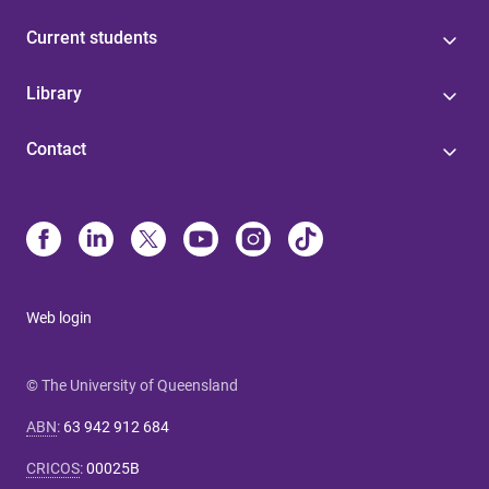
Current students
Library
Contact
Web login
© The University of Queensland
ABN
:
63 942 912 684
CRICOS
:
00025B