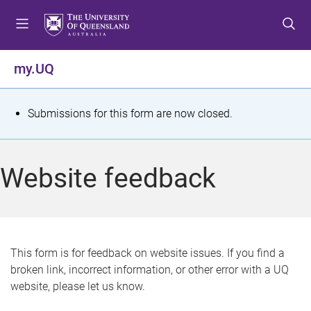
S
S
S
k
k
k
i
i
i
p
p
p
my.UQ
t
t
t
o
o
o
m
c
f
S
Submissions for this form are now closed.
e
o
o
t
n
n
o
u
t
t
a
Website feedback
e
e
t
n
r
t
u
s
This form is for feedback on website issues. If you find a
broken link, incorrect information, or other error with a UQ
m
website, please let us know.
e