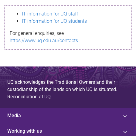
s
IT information for UQ staff
s
IT information for UQ students
a
For general enquiries, see
g
https://www.uq.edu.au/contacts
e
UQ acknowledges the Traditional Owners and their
custodianship of the lands on which UQ is situated.
Reconciliation at UQ
Media
Working with us