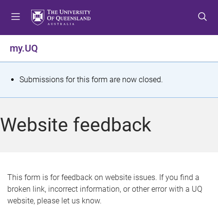
S
S
S
k
k
k
i
i
i
p
p
p
my.UQ
t
t
t
o
o
o
m
c
f
S
Submissions for this form are now closed.
e
o
o
t
n
n
o
u
t
t
a
Website feedback
e
e
t
n
r
t
u
s
This form is for feedback on website issues. If you find a
broken link, incorrect information, or other error with a UQ
m
website, please let us know.
e