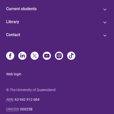
Current students
Library
Contact
Web login
© The University of Queensland
ABN
:
63 942 912 684
CRICOS
:
00025B