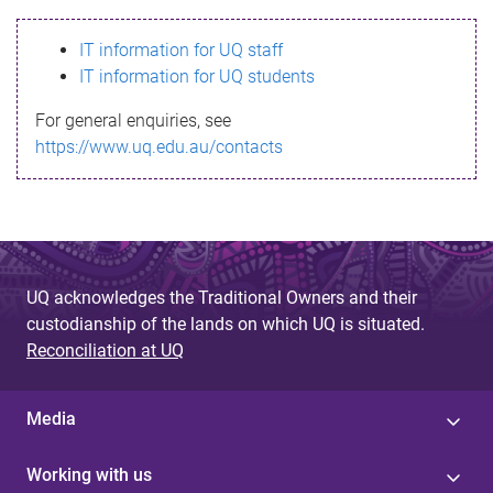
s
IT information for UQ staff
s
IT information for UQ students
a
For general enquiries, see
g
https://www.uq.edu.au/contacts
e
UQ acknowledges the Traditional Owners and their
custodianship of the lands on which UQ is situated.
Reconciliation at UQ
Media
Working with us