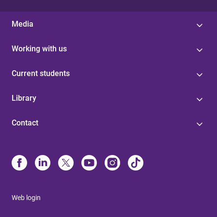
Media
Working with us
Current students
Library
Contact
Web login