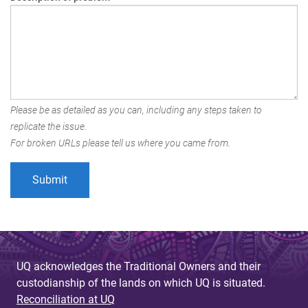
Please be as detailed as you can, including any steps taken to
replicate the issue.
For broken URLs please tell us where you came from.
UQ acknowledges the Traditional Owners and their
custodianship of the lands on which UQ is situated.
Reconciliation at UQ