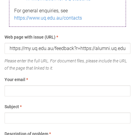
For general enquiries, see
https://www.uq.edu.au/contacts
Web page with issue (URL)
*
Please enter the full URL. For document files, please include the URL
of the page that linked to it.
Your email
*
Subject
*
Description of problem
*