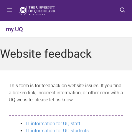
S
S
S
k
k
k
i
i
i
p
p
p
my.UQ
t
t
t
o
o
o
m
c
f
Website feedback
e
o
o
n
n
o
u
t
t
e
e
n
r
This form is for feedback on website issues. If you find
t
a broken link, incorrect information, or other error with a
UQ website, please let us know.
IT information for UQ staff
IT information for UQ students