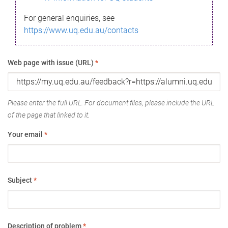
For general enquiries, see
https://www.uq.edu.au/contacts
Web page with issue (URL)
*
Please enter the full URL. For document files, please include the URL
of the page that linked to it.
Your email
*
Subject
*
Description of problem
*