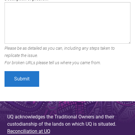
Please be as detailed as you can, including any steps taken to
replicate the issue.
For broken URLs please tell us where you came from.
UQ acknowledges the Traditional Owners and their
custodianship of the lands on which UQ is situated.
Reconciliation at UQ