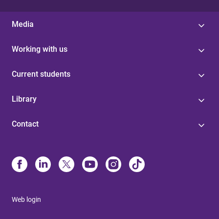
Media
Working with us
Current students
Library
Contact
Web login