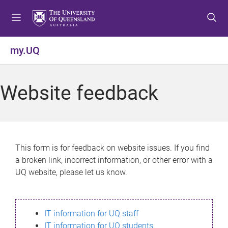
S
S
S
k
k
k
i
i
i
p
p
p
my.UQ
t
t
t
o
o
o
m
c
f
Website feedback
e
o
o
n
n
o
u
t
t
e
e
n
r
This form is for feedback on website issues. If you find
t
a broken link, incorrect information, or other error with a
UQ website, please let us know.
IT information for UQ staff
IT information for UQ students